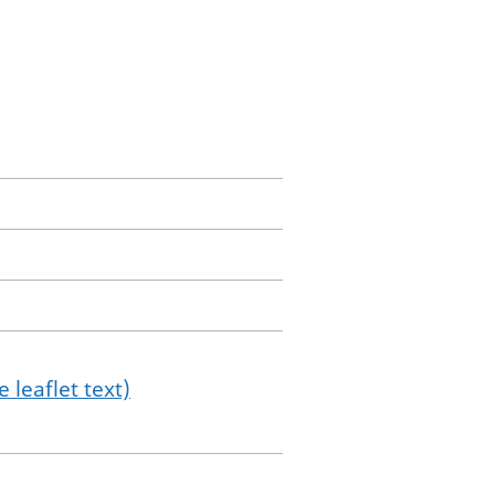
 leaflet text)