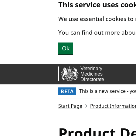
This service uses coo
Skip to main content.
We use essential cookies to
You can find out more abou
Ok
This is a new service - y
BETA
Start Page
Product Informatio
Product De