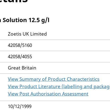
Solution 12.5 g/l
Zoetis UK Limited
42058/5160
42058/4055
Great Britain
View Summary of Product Characteristics
View Product Literature (labelling and package
View Post Authorisation Assessment
10/12/1999