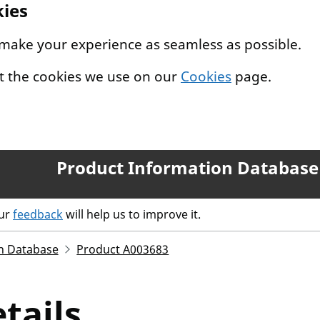
kies
 make your experience as seamless as possible.
t the cookies we use on our
Cookies
page.
Product Information Database
our
feedback
will help us to improve it.
n Database
Product A003683
tails