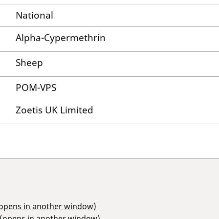
National
Alpha-Cypermethrin
Sheep
POM-VPS
Zoetis UK Limited
(opens in another window)
 (opens in another window)