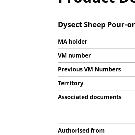
Dysect Sheep Pour-on 
MA holder
VM number
Previous VM Numbers
Territory
Associated documents
Authorised from