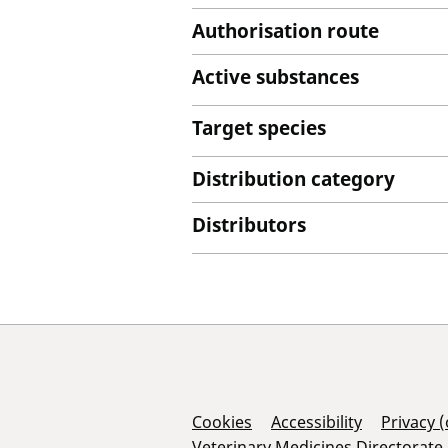
Authorisation route
Active substances
Target species
Distribution category
Distributors
Support Links
Cookies
Accessibility
Privacy 
Veterinary Medicines Directorate