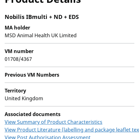
Nobilis IBmulti + ND + EDS
MA holder
MSD Animal Health UK Limited
VM number
01708/4367
Previous VM Numbers
Territory
United Kingdom
Associated documents
View Summary of Product Characteristics
View Product Literature (labelling and package leaflet tex
View Post Authorisation Assessment