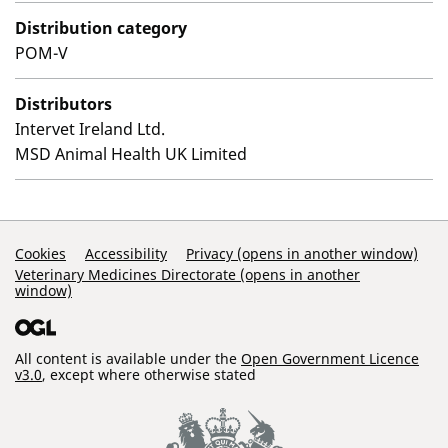
Distribution category
POM-V
Distributors
Intervet Ireland Ltd.
MSD Animal Health UK Limited
Support Links
Cookies
Accessibility
Privacy (opens in another window)
Veterinary Medicines Directorate (opens in another
window)
All content is available under the
Open Government Licence
v3.0
, except where otherwise stated