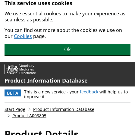
This service uses cookies
Skip to main content.
We use essential cookies to make your experience as
seamless as possible.
You can find out more about the cookies we use on
our
Cookies
page.
Ok
Product Information Database
This is a new service - your
feedback
will help us to
BETA
improve it.
Start Page
Product Information Database
Product A003805
Product Details