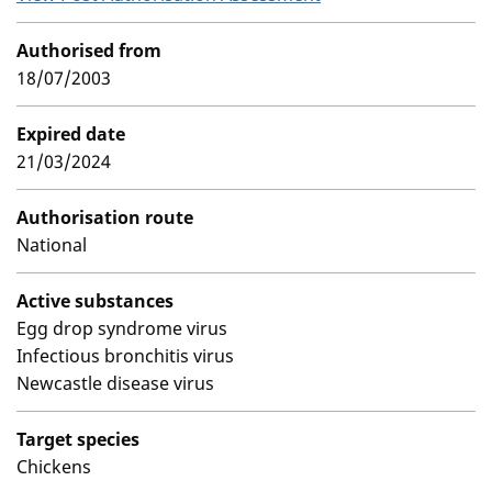
Authorised from
18/07/2003
Expired date
21/03/2024
Authorisation route
National
Active substances
Egg drop syndrome virus
Infectious bronchitis virus
Newcastle disease virus
Target species
Chickens