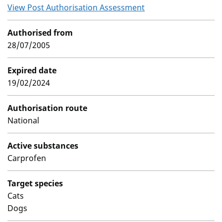
View Post Authorisation Assessment
Authorised from
28/07/2005
Expired date
19/02/2024
Authorisation route
National
Active substances
Carprofen
Target species
Cats
Dogs