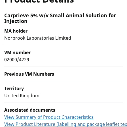
Carprieve 5% w/v Small Animal Solution for
Injection
MA holder
Norbrook Laboratories Limited
VM number
02000/4229
Previous VM Numbers
Territory
United Kingdom
Associated documents
View Summary of Product Characteristics
View Product Literature (labelling and package leaflet tex