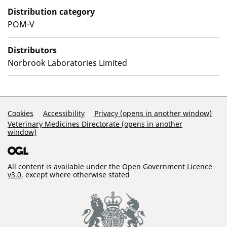
Distribution category
POM-V
Distributors
Norbrook Laboratories Limited
Support Links
Cookies
Accessibility
Privacy (opens in another window)
Veterinary Medicines Directorate (opens in another
window)
All content is available under the
Open Government Licence
v3.0
, except where otherwise stated