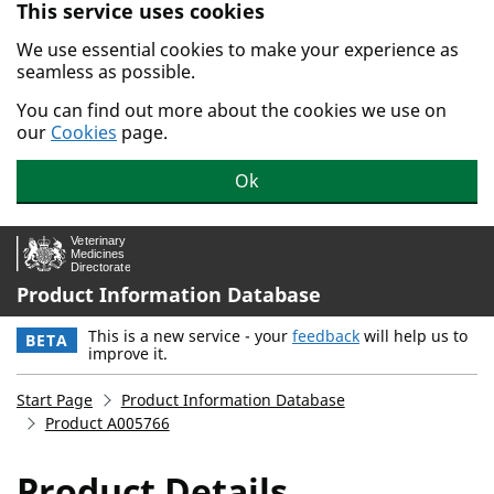
This service uses cookies
Skip to main content.
We use essential cookies to make your experience as
seamless as possible.
You can find out more about the cookies we use on
our
Cookies
page.
Ok
Product Information Database
This is a new service - your
feedback
will help us to
BETA
improve it.
Start Page
Product Information Database
Product A005766
Product Details