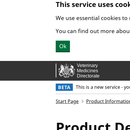
This service uses coo
Skip to main content.
We use essential cookies to
You can find out more abou
Ok
This is a new service - y
BETA
Start Page
Product Informatio
Product De