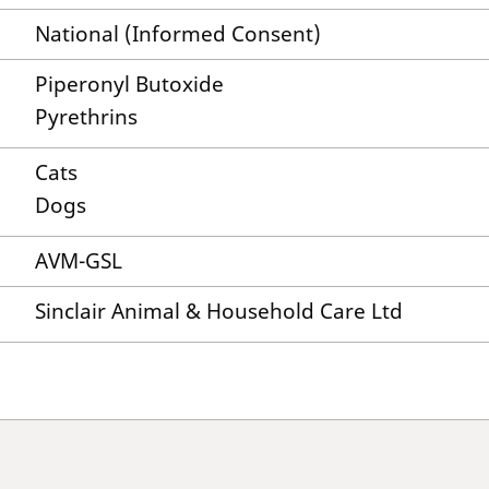
National (Informed Consent)
Piperonyl Butoxide
Pyrethrins
Cats
Dogs
AVM-GSL
Sinclair Animal & Household Care Ltd