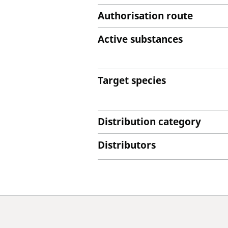
Authorisation route
Active substances
Target species
Distribution category
Distributors