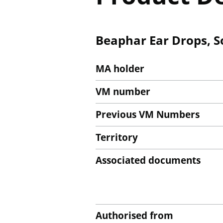
Beaphar Ear Drops, S
MA holder
VM number
Previous VM Numbers
Territory
Associated documents
Authorised from