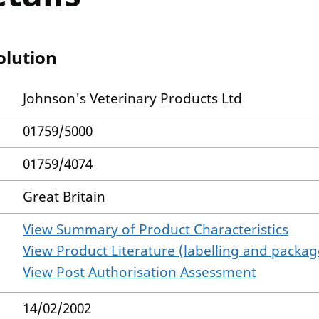
olution
Johnson's Veterinary Products Ltd
01759/5000
01759/4074
Great Britain
View Summary of Product Characteristics
View Product Literature (labelling and package
View Post Authorisation Assessment
14/02/2002