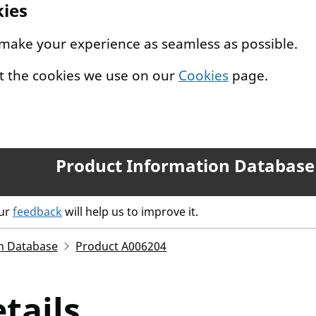
kies
 make your experience as seamless as possible.
t the cookies we use on our
Cookies
page.
Product Information Database
our
feedback
will help us to improve it.
n Database
Product A006204
tails