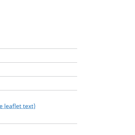
 leaflet text)