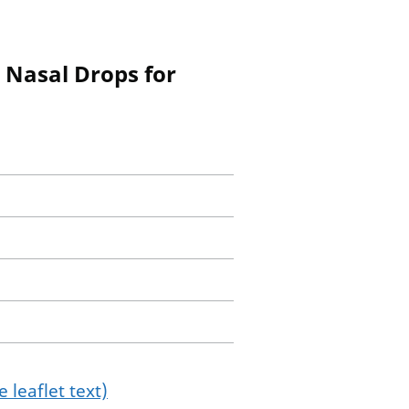
r Nasal Drops for
 leaflet text)