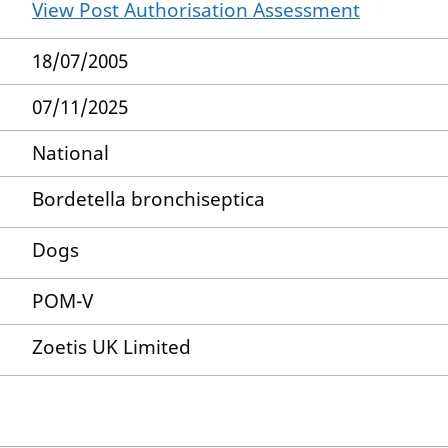
View Post Authorisation Assessment
18/07/2005
07/11/2025
National
Bordetella bronchiseptica
Dogs
POM-V
Zoetis UK Limited