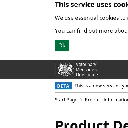
This service uses coo
Skip to main content.
We use essential cookies to
You can find out more abou
Ok
This is a new service - y
BETA
Start Page
Product Informatio
Product De