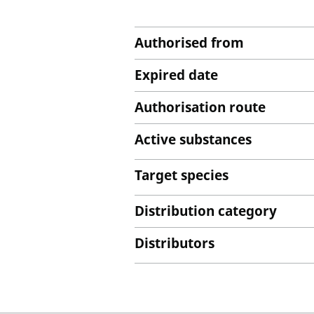
Authorised from
Expired date
Authorisation route
Active substances
Target species
Distribution category
Distributors