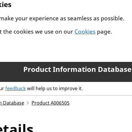
kies
 make your experience as seamless as possible.
t the cookies we use on our
Cookies
page.
Product Information Database
our
feedback
will help us to improve it.
n Database
Product A006505
tails