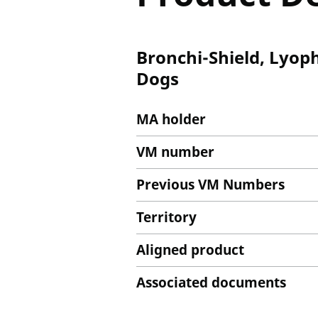
Bronchi-Shield, Lyoph
Dogs
MA holder
VM number
Previous VM Numbers
Territory
Aligned product
Associated documents