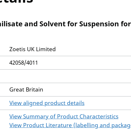
ilisate and Solvent for Suspension fo
Zoetis UK Limited
42058/4011
Great Britain
View aligned product details
View Summary of Product Characteristics
View Product Literature (labelling and package