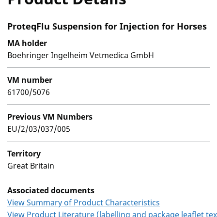
ProteqFlu Suspension for Injection for Horses
MA holder
Boehringer Ingelheim Vetmedica GmbH
VM number
61700/5076
Previous VM Numbers
EU/2/03/037/005
Territory
Great Britain
Associated documents
View Summary of Product Characteristics
View Product Literature (labelling and package leaflet tex