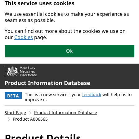
This service uses cookies
Skip to main content.
We use essential cookies to make your experience as
seamless as possible.
You can find out more about the cookies we use on
our
Cookies
page.
Ok
Product Information Database
This is a new service - your
feedback
will help us to
BETA
improve it.
Start Page
Product Information Database
Product A006565
Product Details