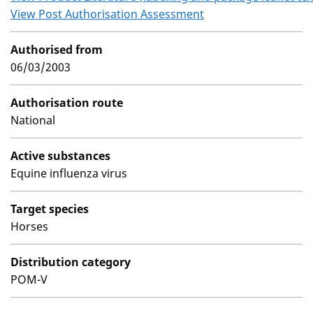
View Post Authorisation Assessment
Authorised from
06/03/2003
Authorisation route
National
Active substances
Equine influenza virus
Target species
Horses
Distribution category
POM-V