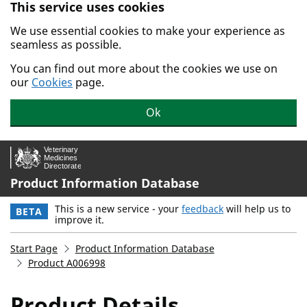
This service uses cookies
Skip to main content.
We use essential cookies to make your experience as
seamless as possible.
You can find out more about the cookies we use on
our
Cookies
page.
Ok
Product Information Database
This is a new service - your
feedback
will help us to
BETA
improve it.
Start Page
Product Information Database
Product A006998
Product Details