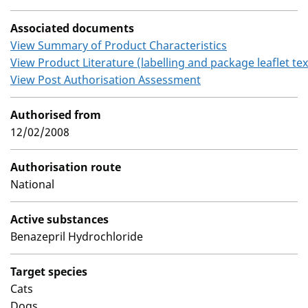
Associated documents
View Summary of Product Characteristics
View Product Literature (labelling and package leaflet tex
View Post Authorisation Assessment
Authorised from
12/02/2008
Authorisation route
National
Active substances
Benazepril Hydrochloride
Target species
Cats
Dogs