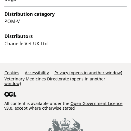
Distribution category
POM-V
Distributors
Chanelle Vet UK Ltd
Support Links
Cookies
Accessibility
Privacy (opens in another window)
Veterinary Medicines Directorate (opens in another
window)
All content is available under the
Open Government Licence
v3.0
, except where otherwise stated