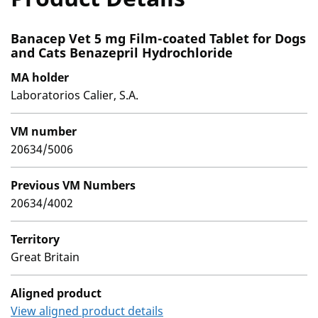
Banacep Vet 5 mg Film-coated Tablet for Dogs
and Cats Benazepril Hydrochloride
MA holder
Laboratorios Calier, S.A.
VM number
20634/5006
Previous VM Numbers
20634/4002
Territory
Great Britain
Aligned product
View aligned product details