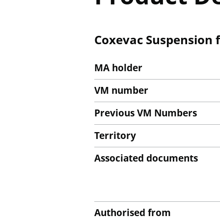
Coxevac Suspension fo
MA holder
VM number
Previous VM Numbers
Territory
Associated documents
Authorised from