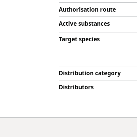
Authorisation route
Active substances
Target species
Distribution category
Distributors