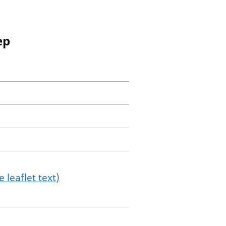
ep
 leaflet text)