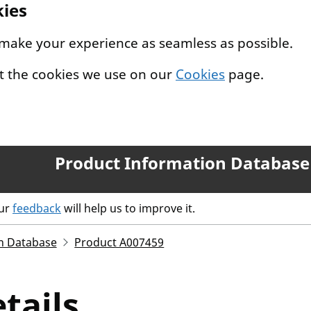
kies
 make your experience as seamless as possible.
t the cookies we use on our
Cookies
page.
Product Information Database
our
feedback
will help us to improve it.
n Database
Product A007459
tails