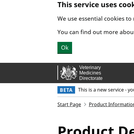
This service uses coo
Skip to main content.
We use essential cookies to
You can find out more abou
Ok
This is a new service - y
BETA
Start Page
Product Informatio
Product De