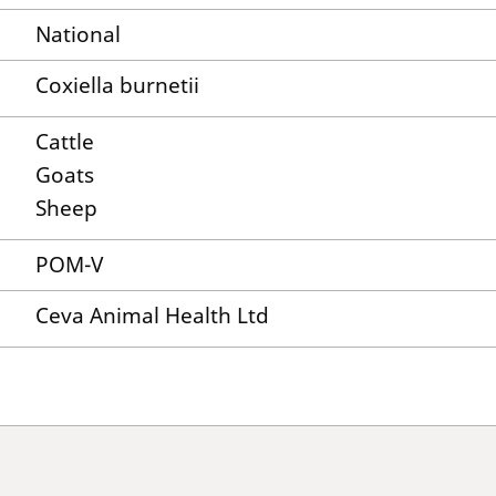
National
Coxiella burnetii
Cattle
Goats
Sheep
POM-V
Ceva Animal Health Ltd