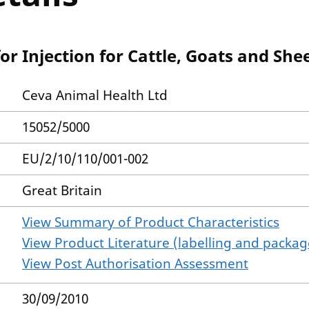
r Injection for Cattle, Goats and She
Ceva Animal Health Ltd
15052/5000
EU/2/10/110/001-002
Great Britain
View Summary of Product Characteristics
View Product Literature (labelling and package
View Post Authorisation Assessment
30/09/2010