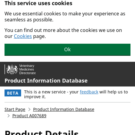
This service uses cookies
Skip to main content.
We use essential cookies to make your experience as
seamless as possible.
You can find out more about the cookies we use on
our
Cookies
page.
Ok
Product Information Database
This is a new service - your
feedback
will help us to
BETA
improve it.
Start Page
Product Information Database
Product A007689
Product Details