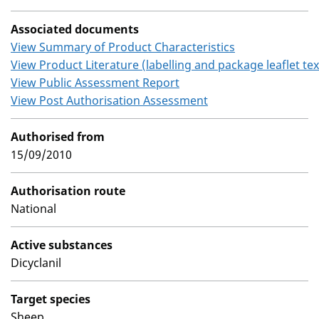
Associated documents
View Summary of Product Characteristics
View Product Literature (labelling and package leaflet tex
View Public Assessment Report
View Post Authorisation Assessment
Authorised from
15/09/2010
Authorisation route
National
Active substances
Dicyclanil
Target species
Sheep