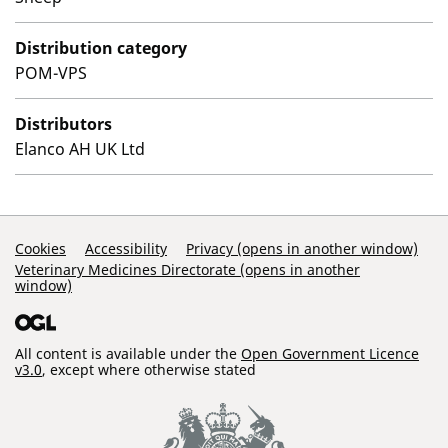
Distribution category
POM-VPS
Distributors
Elanco AH UK Ltd
Support Links
Cookies
Accessibility
Privacy (opens in another window)
Veterinary Medicines Directorate (opens in another
window)
All content is available under the
Open Government Licence
v3.0
, except where otherwise stated