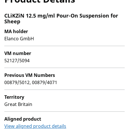
CLiKZiN 12.5 mg/ml Pour-On Suspension for
Sheep
MA holder
Elanco GmbH
VM number
52127/5094
Previous VM Numbers
00879/5012, 00879/4071
Territory
Great Britain
Aligned product
View aligned product details