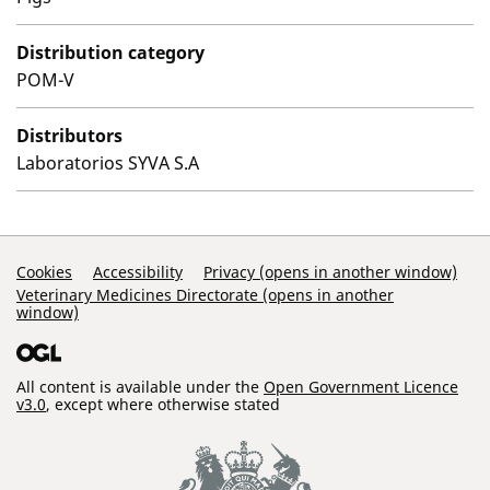
Distribution category
POM-V
Distributors
Laboratorios SYVA S.A
Support Links
Cookies
Accessibility
Privacy (opens in another window)
Veterinary Medicines Directorate (opens in another
window)
All content is available under the
Open Government Licence
v3.0
, except where otherwise stated