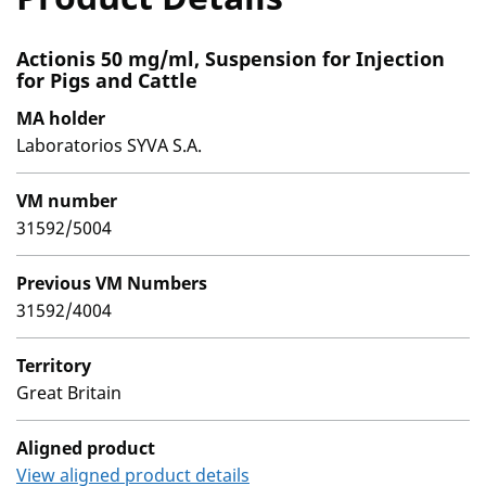
Actionis 50 mg/ml, Suspension for Injection
for Pigs and Cattle
MA holder
Laboratorios SYVA S.A.
VM number
31592/5004
Previous VM Numbers
31592/4004
Territory
Great Britain
Aligned product
View aligned product details