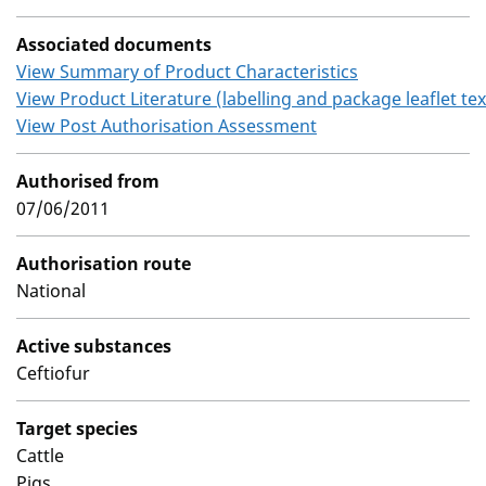
Associated documents
View Summary of Product Characteristics
View Product Literature (labelling and package leaflet tex
View Post Authorisation Assessment
Authorised from
07/06/2011
Authorisation route
National
Active substances
Ceftiofur
Target species
Cattle
Pigs