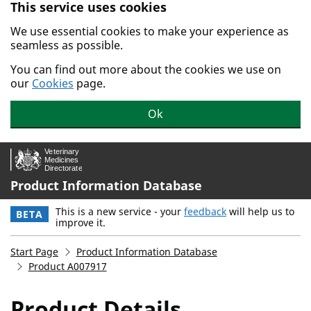
This service uses cookies
Skip to main content.
We use essential cookies to make your experience as
seamless as possible.
You can find out more about the cookies we use on
our
Cookies
page.
Ok
Product Information Database
This is a new service - your
feedback
will help us to
BETA
improve it.
Start Page
Product Information Database
Product A007917
Product Details