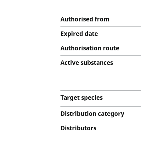
Authorised from
Expired date
Authorisation route
Active substances
Target species
Distribution category
Distributors