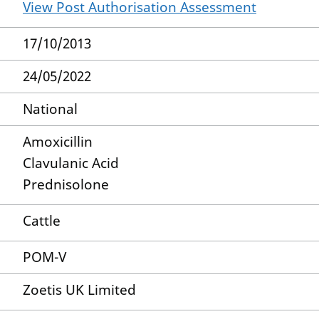
View Post Authorisation Assessment
17/10/2013
24/05/2022
National
Amoxicillin
Clavulanic Acid
Prednisolone
Cattle
POM-V
Zoetis UK Limited