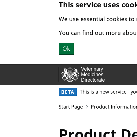
This service uses coo
Skip to main content.
We use essential cookies to
You can find out more abou
Ok
This is a new service - y
BETA
Start Page
Product Informatio
Product De