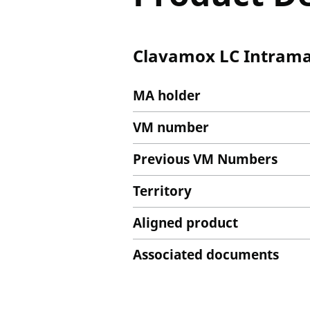
Clavamox LC Intrama
MA holder
VM number
Previous VM Numbers
Territory
Aligned product
Associated documents