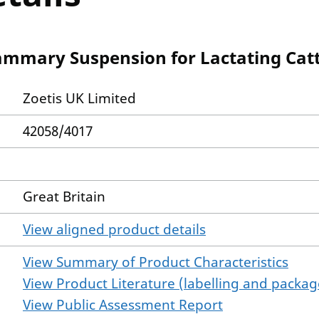
mmary Suspension for Lactating Catt
Zoetis UK Limited
42058/4017
Great Britain
View aligned product details
View Summary of Product Characteristics
View Product Literature (labelling and package
View Public Assessment Report