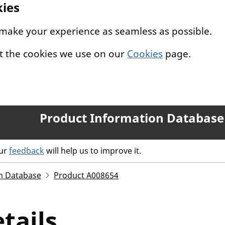
kies
 make your experience as seamless as possible.
t the cookies we use on our
Cookies
page.
Product Information Database
our
feedback
will help us to improve it.
n Database
Product A008654
tails