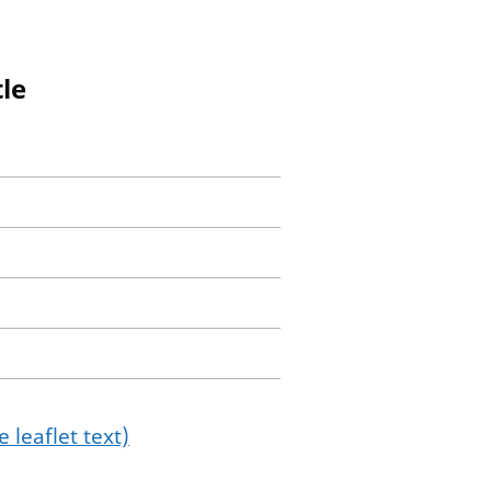
le
 leaflet text)