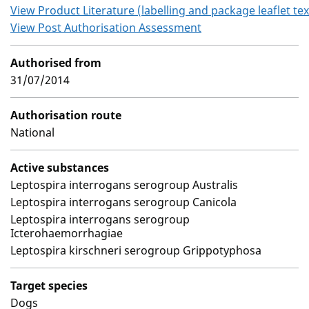
View Product Literature (labelling and package leaflet tex
View Post Authorisation Assessment
Authorised from
31/07/2014
Authorisation route
National
Active substances
Leptospira interrogans serogroup Australis
Leptospira interrogans serogroup Canicola
Leptospira interrogans serogroup
Icterohaemorrhagiae
Leptospira kirschneri serogroup Grippotyphosa
Target species
Dogs