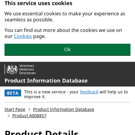
This service uses cookies
Skip to main content.
We use essential cookies to make your experience as
seamless as possible.
You can find out more about the cookies we use on
our
Cookies
page.
Ok
Product Information Database
This is a new service - your
feedback
will help us to
BETA
improve it.
Start Page
Product Information Database
Product A008857
Product Details