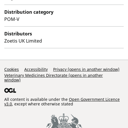
Distribution category
POM-V
Distributors
Zoetis UK Limited
Support Links
Cookies
Accessibility
Privacy (opens in another window)
Veterinary Medicines Directorate (opens in another
window)
All content is available under the
Open Government Licence
v3.0
, except where otherwise stated