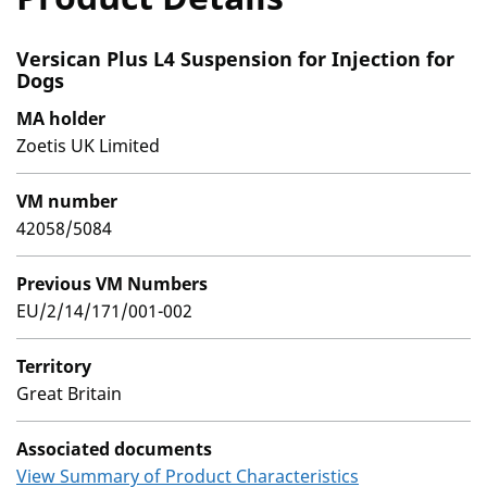
Versican Plus L4 Suspension for Injection for
Dogs
MA holder
Zoetis UK Limited
VM number
42058/5084
Previous VM Numbers
EU/2/14/171/001-002
Territory
Great Britain
Associated documents
View Summary of Product Characteristics