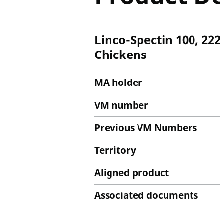
Linco-Spectin 100, 22
Chickens
MA holder
VM number
Previous VM Numbers
Territory
Aligned product
Associated documents