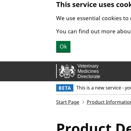
This service uses coo
Skip to main content.
We use essential cookies to
You can find out more abou
Ok
This is a new service - y
BETA
Start Page
Product Informatio
Product De