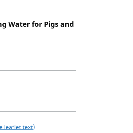
ng Water for Pigs and
 leaflet text)