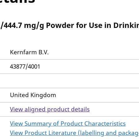
2/444.7 mg/g Powder for Use in Drinki
Kernfarm B.V.
43877/4001
United Kingdom
View aligned product details
View Summary of Product Characteristics
View Product Literature (labelling and package