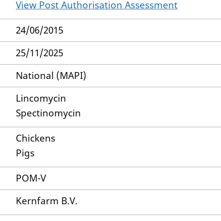
View Post Authorisation Assessment
24/06/2015
25/11/2025
National (MAPI)
Lincomycin
Spectinomycin
Chickens
Pigs
POM-V
Kernfarm B.V.