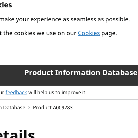
kies
 make your experience as seamless as possible.
t the cookies we use on our
Cookies
page.
Product Information Database
our
feedback
will help us to improve it.
n Database
Product A009283
tails