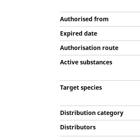
Authorised from
Expired date
Authorisation route
Active substances
Target species
Distribution category
Distributors