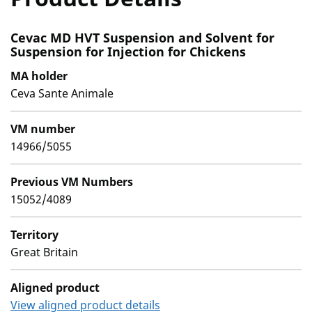
Cevac MD HVT Suspension and Solvent for
Suspension for Injection for Chickens
MA holder
Ceva Sante Animale
VM number
14966/5055
Previous VM Numbers
15052/4089
Territory
Great Britain
Aligned product
View aligned product details