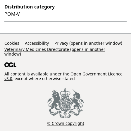
Distribution category
POM-V
Support Links
Cookies
Accessibility
Privacy (opens in another window)
Veterinary Medicines Directorate (opens in another
window)
All content is available under the
Open Government Licence
v3.0
, except where otherwise stated
© Crown copyright