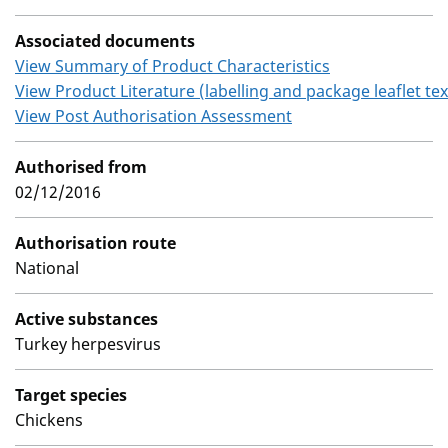
Associated documents
View Summary of Product Characteristics
View Product Literature (labelling and package leaflet tex
View Post Authorisation Assessment
Authorised from
02/12/2016
Authorisation route
National
Active substances
Turkey herpesvirus
Target species
Chickens