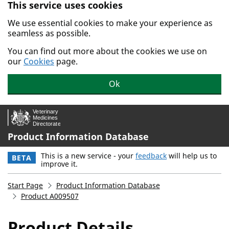
This service uses cookies
Skip to main content.
We use essential cookies to make your experience as
seamless as possible.
You can find out more about the cookies we use on
our
Cookies
page.
Ok
Product Information Database
This is a new service - your
feedback
will help us to
BETA
improve it.
Start Page
Product Information Database
Product A009507
Product Details