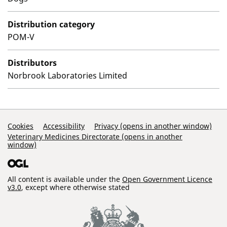
Distribution category
POM-V
Distributors
Norbrook Laboratories Limited
Support Links
Cookies
Accessibility
Privacy (opens in another window)
Veterinary Medicines Directorate (opens in another
window)
All content is available under the
Open Government Licence
v3.0
, except where otherwise stated