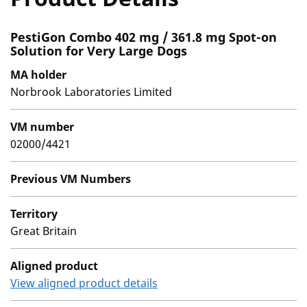
PestiGon Combo 402 mg / 361.8 mg Spot-on
Solution for Very Large Dogs
MA holder
Norbrook Laboratories Limited
VM number
02000/4421
Previous VM Numbers
Territory
Great Britain
Aligned product
View aligned product details