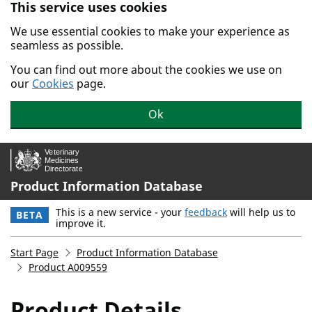
This service uses cookies
Skip to main content.
We use essential cookies to make your experience as
seamless as possible.
You can find out more about the cookies we use on
our
Cookies
page.
Ok
Product Information Database
This is a new service - your
feedback
will help us to
BETA
improve it.
Start Page
Product Information Database
Product A009559
Product Details