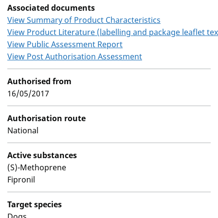
Associated documents
View Summary of Product Characteristics
View Product Literature (labelling and package leaflet tex
View Public Assessment Report
View Post Authorisation Assessment
Authorised from
16/05/2017
Authorisation route
National
Active substances
(S)-Methoprene
Fipronil
Target species
Dogs