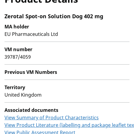
Zerotal Spot-on Solution Dog 402 mg
MA holder
EU Pharmaceuticals Ltd
VM number
39787/4059
Previous VM Numbers
Territory
United Kingdom
Associated documents
View Summary of Product Characteristics
View Product Literature (labelling and package leaflet tex
View Public Assessment Report