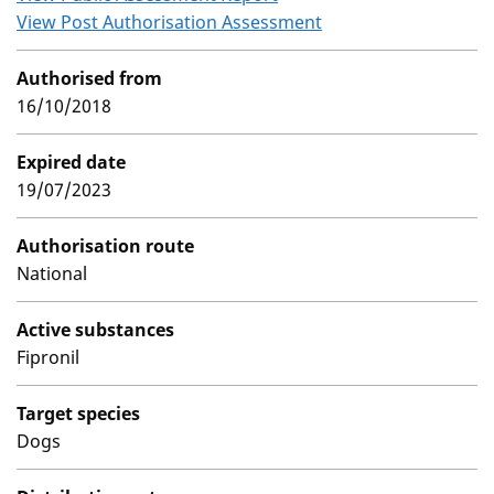
View Post Authorisation Assessment
Authorised from
16/10/2018
Expired date
19/07/2023
Authorisation route
National
Active substances
Fipronil
Target species
Dogs