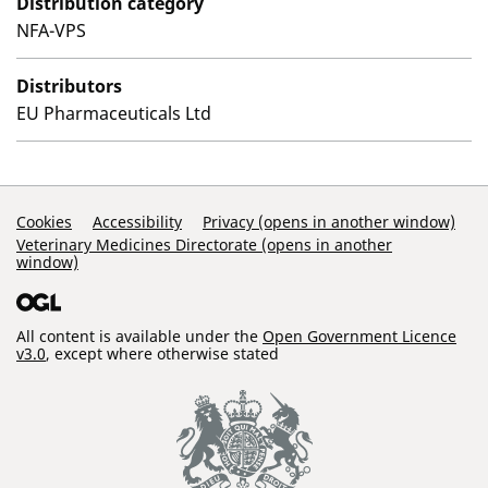
Distribution category
NFA-VPS
Distributors
EU Pharmaceuticals Ltd
Support Links
Cookies
Accessibility
Privacy (opens in another window)
Veterinary Medicines Directorate (opens in another
window)
All content is available under the
Open Government Licence
v3.0
, except where otherwise stated