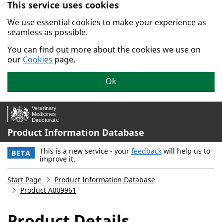
This service uses cookies
Skip to main content.
We use essential cookies to make your experience as
seamless as possible.
You can find out more about the cookies we use on
our
Cookies
page.
Ok
Product Information Database
This is a new service - your
feedback
will help us to
BETA
improve it.
Start Page
Product Information Database
Product A009961
Product Details