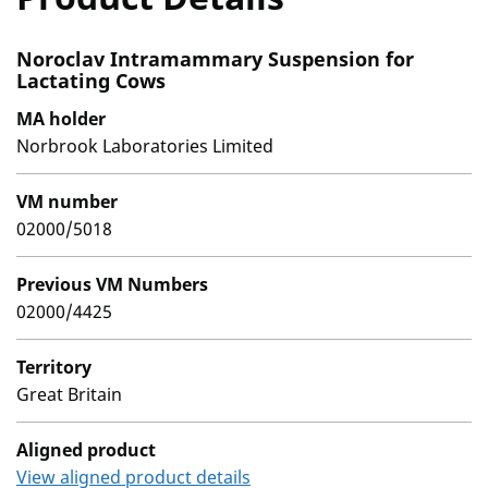
Noroclav Intramammary Suspension for
Lactating Cows
MA holder
Norbrook Laboratories Limited
VM number
02000/5018
Previous VM Numbers
02000/4425
Territory
Great Britain
Aligned product
View aligned product details