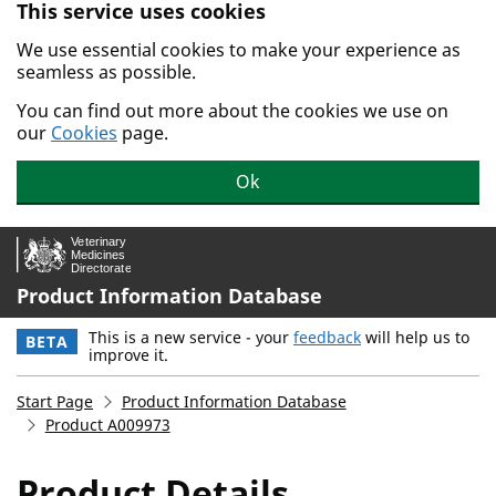
This service uses cookies
Skip to main content.
We use essential cookies to make your experience as
seamless as possible.
You can find out more about the cookies we use on
our
Cookies
page.
Ok
Product Information Database
This is a new service - your
feedback
will help us to
BETA
improve it.
Start Page
Product Information Database
Product A009973
Product Details