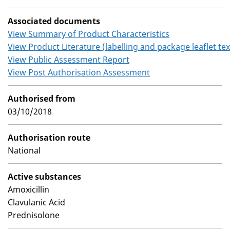
Associated documents
View Summary of Product Characteristics
View Product Literature (labelling and package leaflet tex
View Public Assessment Report
View Post Authorisation Assessment
Authorised from
03/10/2018
Authorisation route
National
Active substances
Amoxicillin
Clavulanic Acid
Prednisolone