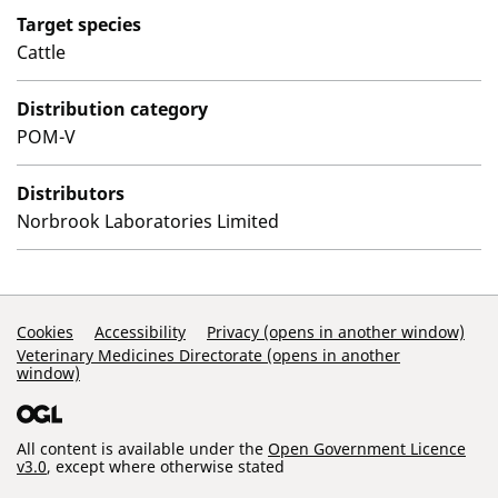
Target species
Cattle
Distribution category
POM-V
Distributors
Norbrook Laboratories Limited
Support Links
Cookies
Accessibility
Privacy (opens in another window)
Veterinary Medicines Directorate (opens in another
window)
All content is available under the
Open Government Licence
v3.0
, except where otherwise stated