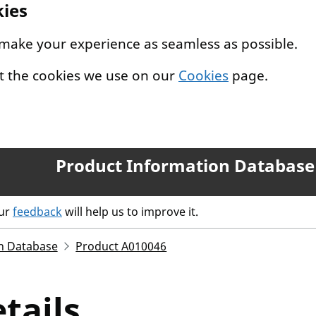
kies
 make your experience as seamless as possible.
t the cookies we use on our
Cookies
page.
Product Information Database
our
feedback
will help us to improve it.
n Database
Product A010046
tails