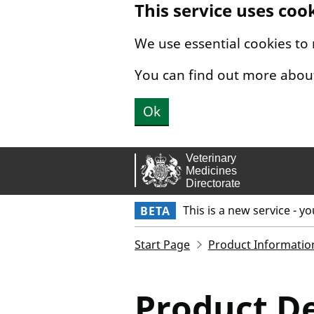
This service uses coo
Skip to main content.
We use essential cookies to
You can find out more abou
Ok
This is a new service - y
BETA
Start Page
Product Informatio
Product De