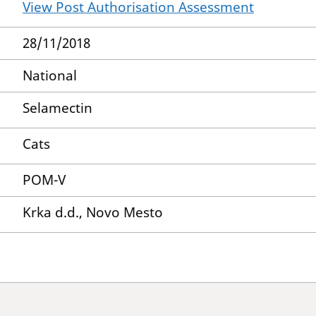
View Post Authorisation Assessment
28/11/2018
National
Selamectin
Cats
POM-V
Krka d.d., Novo Mesto