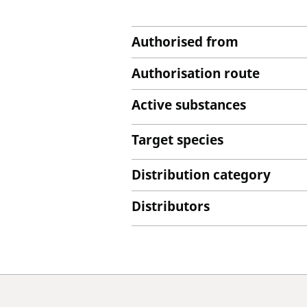
Authorised from
Authorisation route
Active substances
Target species
Distribution category
Distributors