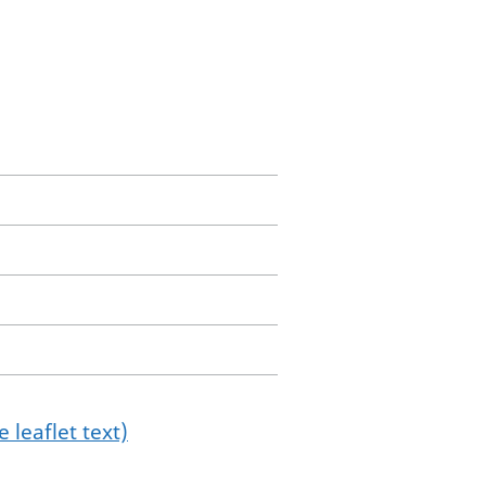
 leaflet text)