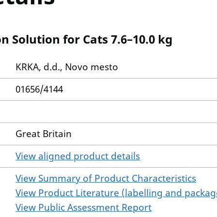
 Solution for Cats 7.6–10.0 kg
KRKA, d.d., Novo mesto
01656/4144
Great Britain
View aligned product details
View Summary of Product Characteristics
View Product Literature (labelling and package
View Public Assessment Report