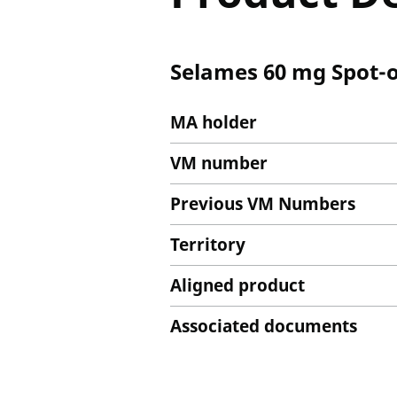
Selames 60 mg Spot-on
MA holder
VM number
Previous VM Numbers
Territory
Aligned product
Associated documents