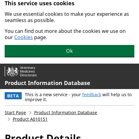
This service uses cookies
Skip to main content.
We use essential cookies to make your experience as
seamless as possible.
You can find out more about the cookies we use on
our
Cookies
page.
Ok
Product Information Database
This is a new service - your
feedback
will help us to
BETA
improve it.
Start Page
Product Information Database
Product A010151
Product Details