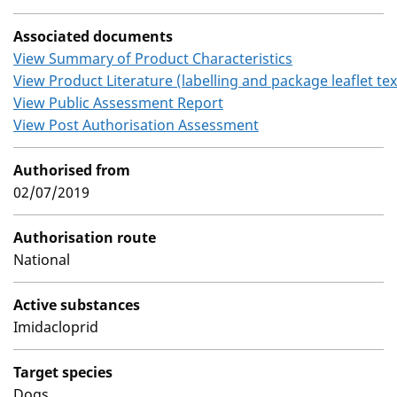
Associated documents
View Summary of Product Characteristics
View Product Literature (labelling and package leaflet tex
View Public Assessment Report
View Post Authorisation Assessment
Authorised from
02/07/2019
Authorisation route
National
Active substances
Imidacloprid
Target species
Dogs