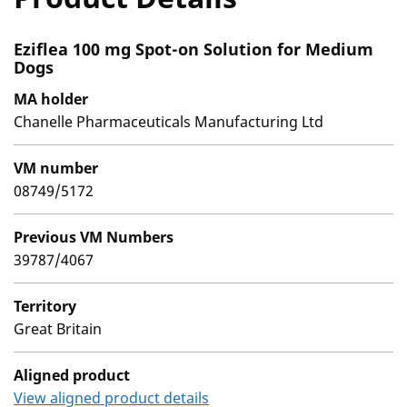
Eziflea 100 mg Spot-on Solution for Medium
Dogs
MA holder
Chanelle Pharmaceuticals Manufacturing Ltd
VM number
08749/5172
Previous VM Numbers
39787/4067
Territory
Great Britain
Aligned product
View aligned product details