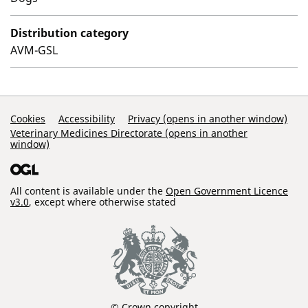
Distribution category
AVM-GSL
Support Links
Cookies
Accessibility
Privacy (opens in another window)
Veterinary Medicines Directorate (opens in another
window)
All content is available under the
Open Government Licence
v3.0
, except where otherwise stated
© Crown copyright