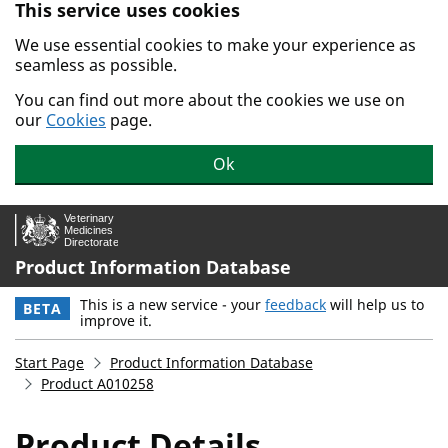
This service uses cookies
Skip to main content.
We use essential cookies to make your experience as
seamless as possible.
You can find out more about the cookies we use on
our
Cookies
page.
Ok
Product Information Database
This is a new service - your
feedback
will help us to
BETA
improve it.
Start Page
Product Information Database
Product A010258
Product Details