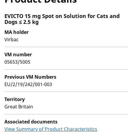
EVICTO 15 mg Spot on Solution for Cats and
Dogs ≤ 2.5 kg
MA holder
Virbac
VM number
05653/5005
Previous VM Numbers
EU/2/19/242/001-003
Territory
Great Britain
Associated documents
View Summary of Product Characteristics