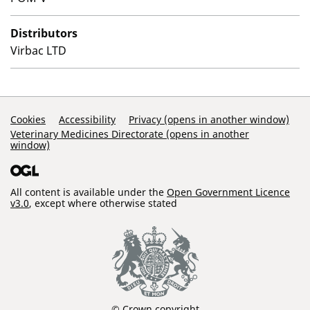
Distributors
Virbac LTD
Support Links
Cookies
Accessibility
Privacy (opens in another window)
Veterinary Medicines Directorate (opens in another
window)
All content is available under the
Open Government Licence
v3.0
, except where otherwise stated
© Crown copyright