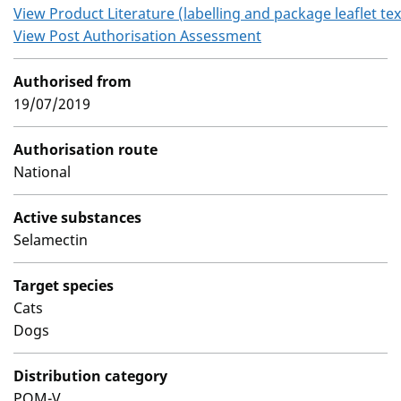
View Product Literature (labelling and package leaflet tex
View Post Authorisation Assessment
Authorised from
19/07/2019
Authorisation route
National
Active substances
Selamectin
Target species
Cats
Dogs
Distribution category
POM-V