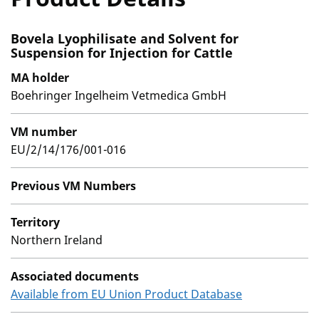
Bovela Lyophilisate and Solvent for
Suspension for Injection for Cattle
MA holder
Boehringer Ingelheim Vetmedica GmbH
VM number
EU/2/14/176/001-016
Previous VM Numbers
Territory
Northern Ireland
Associated documents
Available from EU Union Product Database