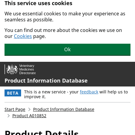
This service uses cookies
Skip to main content.
We use essential cookies to make your experience as
seamless as possible.
You can find out more about the cookies we use on
our
Cookies
page.
Ok
Product Information Database
This is a new service - your
feedback
will help us to
BETA
improve it.
Start Page
Product Information Database
Product A010852
Product Details