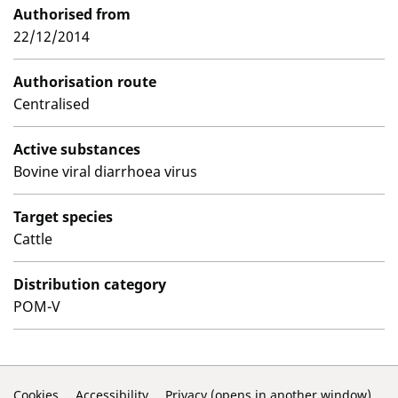
Authorised from
22/12/2014
Authorisation route
Centralised
Active substances
Bovine viral diarrhoea virus
Target species
Cattle
Distribution category
POM-V
Cookies
Accessibility
Privacy (opens in another window)