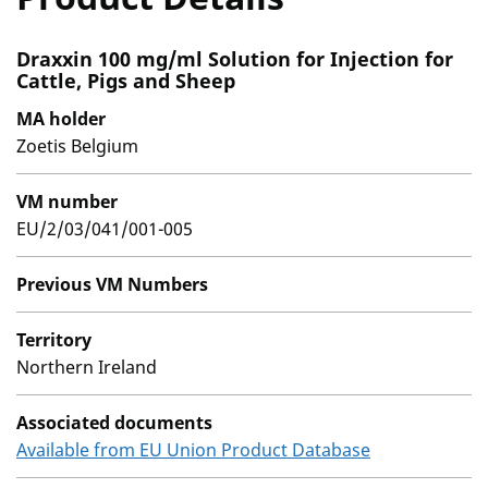
Draxxin 100 mg/ml Solution for Injection for
Cattle, Pigs and Sheep
MA holder
Zoetis Belgium
VM number
EU/2/03/041/001-005
Previous VM Numbers
Territory
Northern Ireland
Associated documents
Available from EU Union Product Database