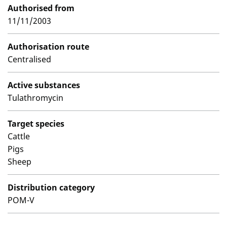
Authorised from
11/11/2003
Authorisation route
Centralised
Active substances
Tulathromycin
Target species
Cattle
Pigs
Sheep
Distribution category
POM-V