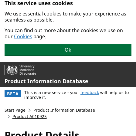
This service uses cookies
Skip to main content.
We use essential cookies to make your experience as
seamless as possible.
You can find out more about the cookies we use on
our
Cookies
page.
Ok
Product Information Database
This is a new service - your
feedback
will help us to
BETA
improve it.
Start Page
Product Information Database
Product A010925
Product Details