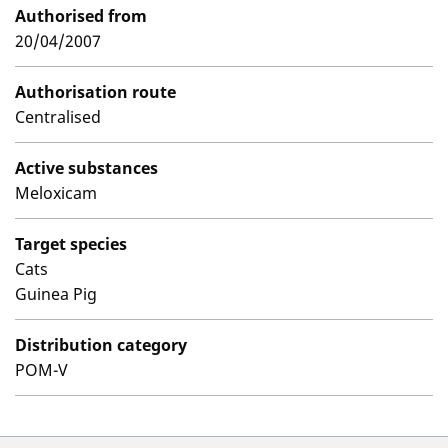
Authorised from
20/04/2007
Authorisation route
Centralised
Active substances
Meloxicam
Target species
Cats
Guinea Pig
Distribution category
POM-V