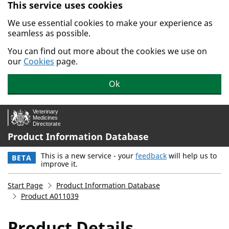
This service uses cookies
Skip to main content.
We use essential cookies to make your experience as
seamless as possible.
You can find out more about the cookies we use on
our
Cookies
page.
Ok
Product Information Database
This is a new service - your
feedback
will help us to
BETA
improve it.
Start Page
Product Information Database
Product A011039
Product Details