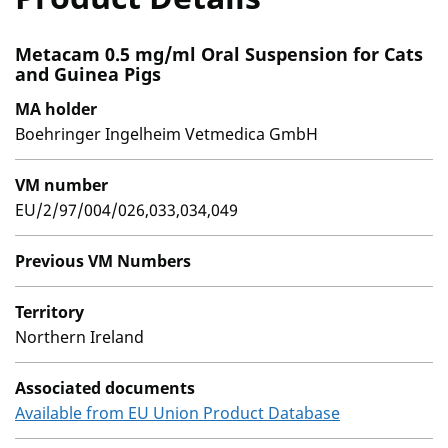
Metacam 0.5 mg/ml Oral Suspension for Cats
and Guinea Pigs
MA holder
Boehringer Ingelheim Vetmedica GmbH
VM number
EU/2/97/004/026,033,034,049
Previous VM Numbers
Territory
Northern Ireland
Associated documents
Available from EU Union Product Database