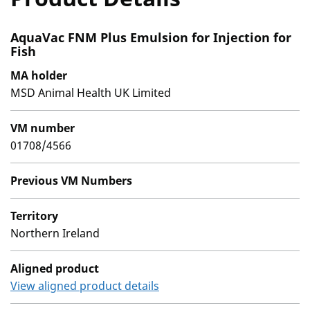
AquaVac FNM Plus Emulsion for Injection for
Fish
MA holder
MSD Animal Health UK Limited
VM number
01708/4566
Previous VM Numbers
Territory
Northern Ireland
Aligned product
View aligned product details