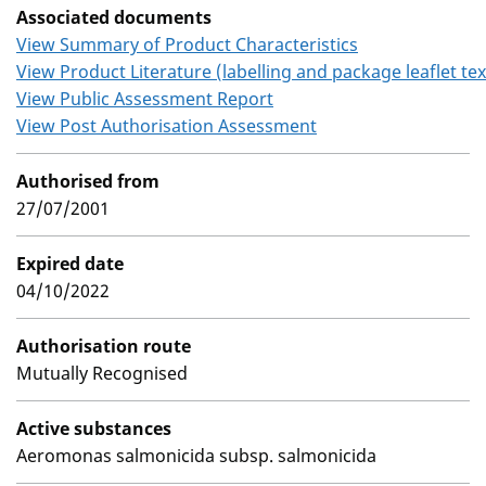
Associated documents
View Summary of Product Characteristics
View Product Literature (labelling and package leaflet tex
View Public Assessment Report
View Post Authorisation Assessment
Authorised from
27/07/2001
Expired date
04/10/2022
Authorisation route
Mutually Recognised
Active substances
Aeromonas salmonicida subsp. salmonicida