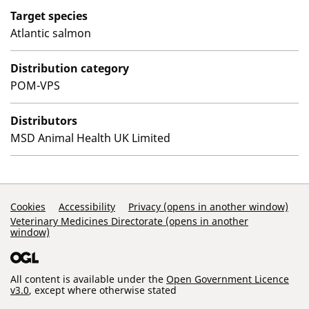
Target species
Atlantic salmon
Distribution category
POM-VPS
Distributors
MSD Animal Health UK Limited
Support Links
Cookies
Accessibility
Privacy (opens in another window)
Veterinary Medicines Directorate (opens in another
window)
All content is available under the
Open Government Licence
v3.0
, except where otherwise stated