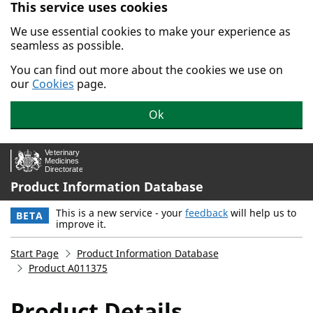
This service uses cookies
Skip to main content.
We use essential cookies to make your experience as
seamless as possible.
You can find out more about the cookies we use on
our
Cookies
page.
Ok
Product Information Database
This is a new service - your
feedback
will help us to
BETA
improve it.
Start Page
Product Information Database
Product A011375
Product Details