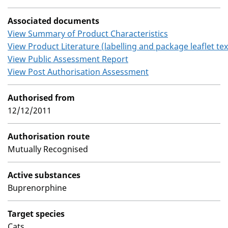
Associated documents
View Summary of Product Characteristics
View Product Literature (labelling and package leaflet tex
View Public Assessment Report
View Post Authorisation Assessment
Authorised from
12/12/2011
Authorisation route
Mutually Recognised
Active substances
Buprenorphine
Target species
Cats