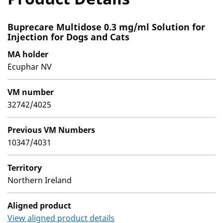
Buprecare Multidose 0.3 mg/ml Solution for
Injection for Dogs and Cats
MA holder
Ecuphar NV
VM number
32742/4025
Previous VM Numbers
10347/4031
Territory
Northern Ireland
Aligned product
View aligned product details