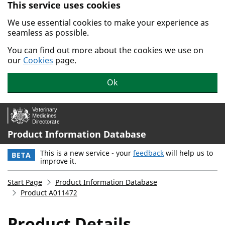
This service uses cookies
Skip to main content.
We use essential cookies to make your experience as
seamless as possible.
You can find out more about the cookies we use on
our
Cookies
page.
Ok
Product Information Database
This is a new service - your
feedback
will help us to
BETA
improve it.
Start Page
Product Information Database
Product A011472
Product Details