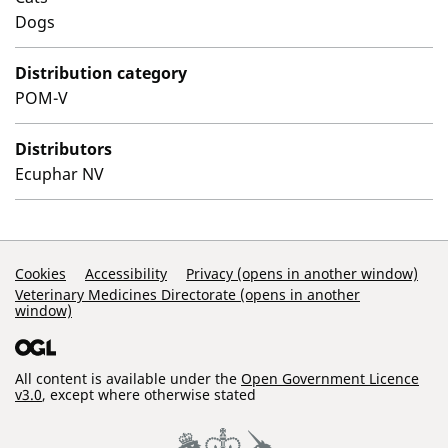
Dogs
Distribution category
POM-V
Distributors
Ecuphar NV
Support Links
Cookies
Accessibility
Privacy (opens in another window)
Veterinary Medicines Directorate (opens in another
window)
All content is available under the
Open Government Licence
v3.0
, except where otherwise stated