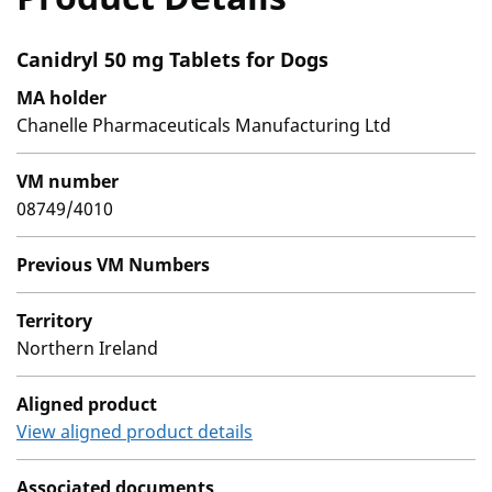
Canidryl 50 mg Tablets for Dogs
MA holder
Chanelle Pharmaceuticals Manufacturing Ltd
VM number
08749/4010
Previous VM Numbers
Territory
Northern Ireland
Aligned product
View aligned product details
Associated documents