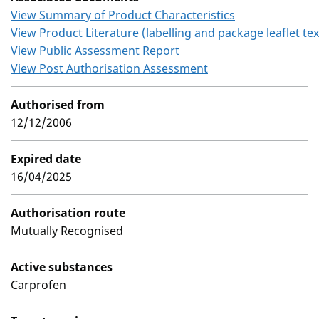
View Summary of Product Characteristics
View Product Literature (labelling and package leaflet tex
View Public Assessment Report
View Post Authorisation Assessment
Authorised from
12/12/2006
Expired date
16/04/2025
Authorisation route
Mutually Recognised
Active substances
Carprofen