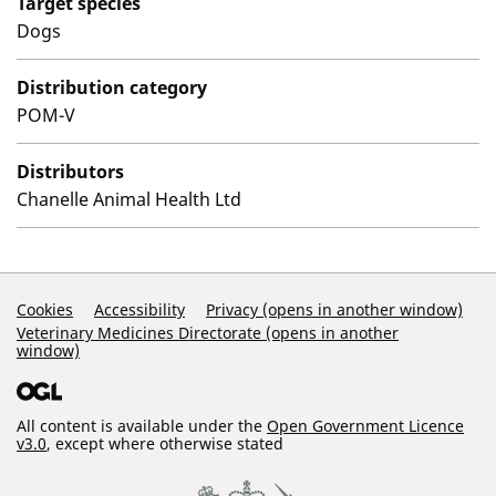
Target species
Dogs
Distribution category
POM-V
Distributors
Chanelle Animal Health Ltd
Support Links
Cookies
Accessibility
Privacy (opens in another window)
Veterinary Medicines Directorate (opens in another
window)
All content is available under the
Open Government Licence
v3.0
, except where otherwise stated