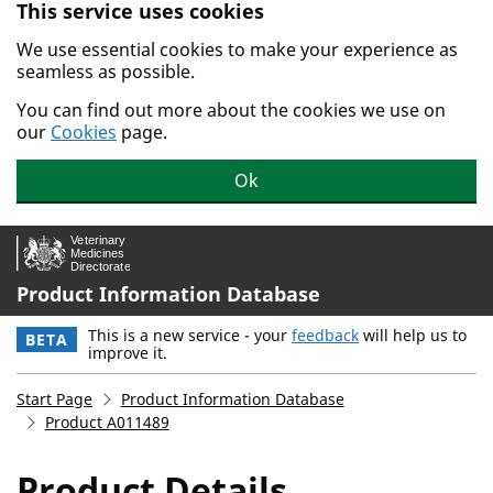
This service uses cookies
Skip to main content.
We use essential cookies to make your experience as
seamless as possible.
You can find out more about the cookies we use on
our
Cookies
page.
Ok
Product Information Database
This is a new service - your
feedback
will help us to
BETA
improve it.
Start Page
Product Information Database
Product A011489
Product Details