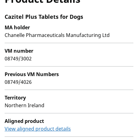
Cazitel Plus Tablets for Dogs
MA holder
Chanelle Pharmaceuticals Manufacturing Ltd
VM number
08749/3002
Previous VM Numbers
08749/4026
Territory
Northern Ireland
Aligned product
View aligned product details