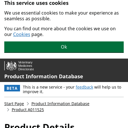
This service uses cookies
Skip to main content.
We use essential cookies to make your experience as
seamless as possible.
You can find out more about the cookies we use on
our
Cookies
page.
Ok
Product Information Database
This is a new service - your
feedback
will help us to
BETA
improve it.
Start Page
Product Information Database
Product A011525
Product Details