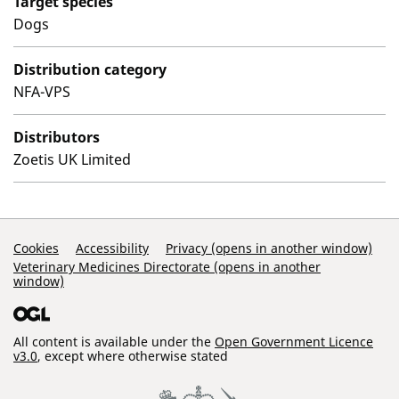
Target species
Dogs
Distribution category
NFA-VPS
Distributors
Zoetis UK Limited
Support Links
Cookies
Accessibility
Privacy (opens in another window)
Veterinary Medicines Directorate (opens in another
window)
All content is available under the
Open Government Licence
v3.0
, except where otherwise stated