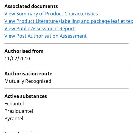
Associated documents
View Summary of Product Characteristics
View Product Literature (labelling and package leaflet tex
View Public Assessment Report
View Post Authorisation Assessment
Authorised from
11/02/2010
Authorisation route
Mutually Recognised
Active substances
Febantel
Praziquantel
Pyrantel