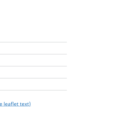
 leaflet text)