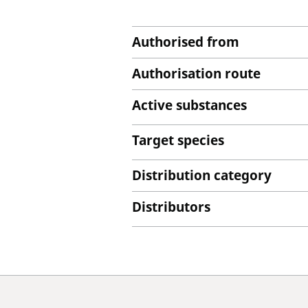
Authorised from
Authorisation route
Active substances
Target species
Distribution category
Distributors