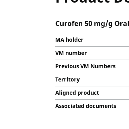
Curofen 50 mg/g Oral
MA holder
VM number
Previous VM Numbers
Territory
Aligned product
Associated documents