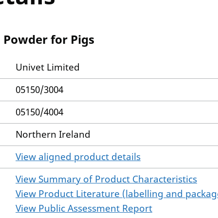
 Powder for Pigs
Univet Limited
05150/3004
05150/4004
Northern Ireland
View aligned product details
View Summary of Product Characteristics
View Product Literature (labelling and package
View Public Assessment Report