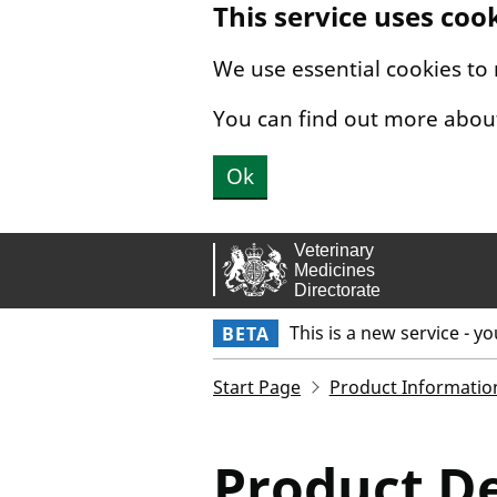
This service uses coo
Skip to main content.
We use essential cookies to
You can find out more abou
Ok
This is a new service - y
BETA
Start Page
Product Informatio
Product De