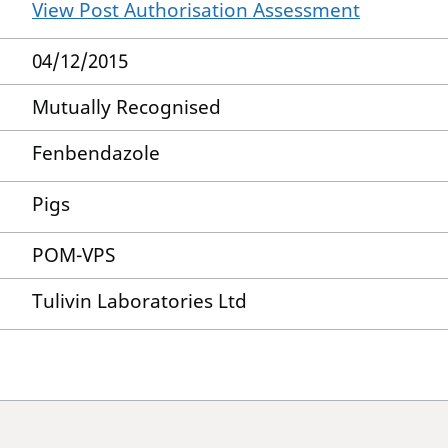
View Post Authorisation Assessment
04/12/2015
Mutually Recognised
Fenbendazole
Pigs
POM-VPS
Tulivin Laboratories Ltd