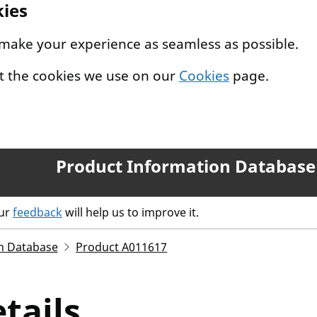
kies
 make your experience as seamless as possible.
t the cookies we use on our
Cookies
page.
Product Information Database
our
feedback
will help us to improve it.
n Database
Product A011617
tails