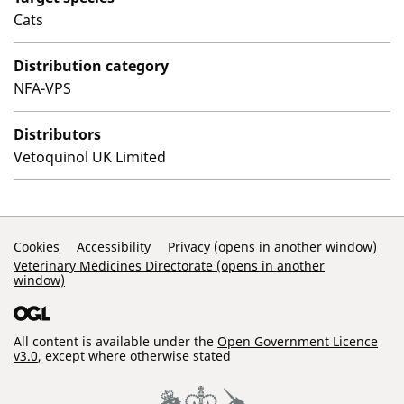
Cats
Distribution category
NFA-VPS
Distributors
Vetoquinol UK Limited
Support Links
Cookies
Accessibility
Privacy (opens in another window)
Veterinary Medicines Directorate (opens in another
window)
All content is available under the
Open Government Licence
v3.0
, except where otherwise stated