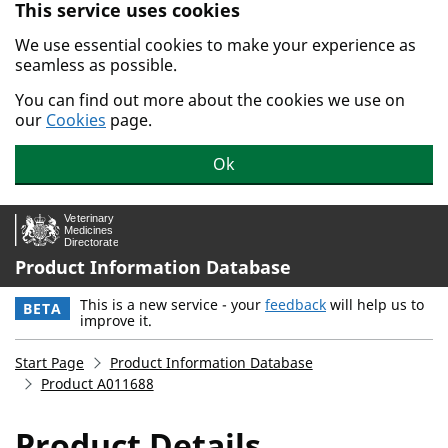
This service uses cookies
Skip to main content.
We use essential cookies to make your experience as
seamless as possible.
You can find out more about the cookies we use on
our
Cookies
page.
Ok
Product Information Database
This is a new service - your
feedback
will help us to
BETA
improve it.
Start Page
Product Information Database
Product A011688
Product Details