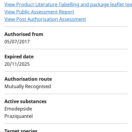
View Product Literature (labelling and package leaflet tex
View Public Assessment Report
View Post Authorisation Assessment
Authorised from
05/07/2017
Expired date
20/11/2025
Authorisation route
Mutually Recognised
Active substances
Emodepside
Praziquantel
Target species