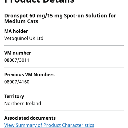
Dronspot 60 mg/15 mg Spot-on Solution for
Medium Cats
MA holder
Vetoquinol UK Ltd
VM number
08007/3011
Previous VM Numbers
08007/4160
Territory
Northern Ireland
Associated documents
View Summary of Product Characteristics