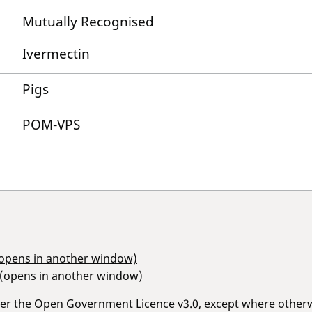
Mutually Recognised
Ivermectin
Pigs
POM-VPS
(opens in another window)
 (opens in another window)
der the
Open Government Licence v3.0
, except where other