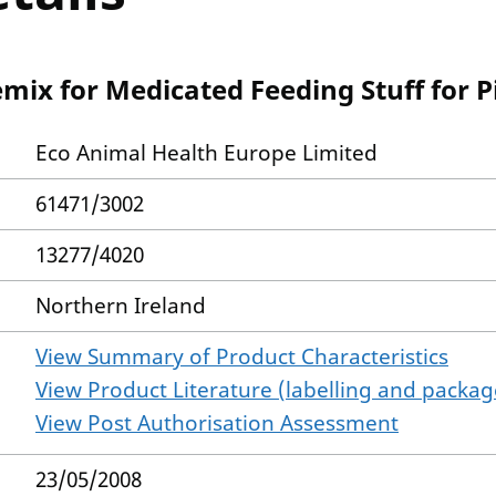
mix for Medicated Feeding Stuff for P
Eco Animal Health Europe Limited
61471/3002
13277/4020
Northern Ireland
View Summary of Product Characteristics
View Product Literature (labelling and package
View Post Authorisation Assessment
23/05/2008