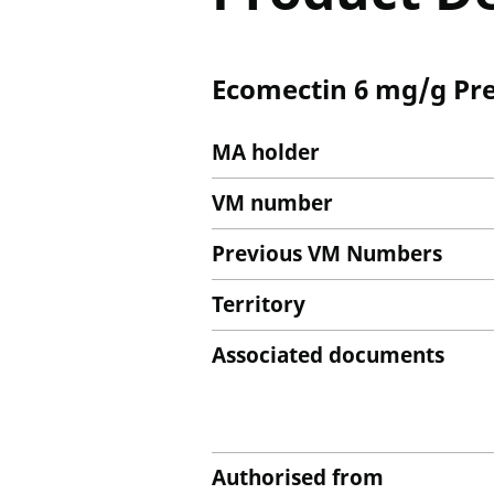
Ecomectin 6 mg/g Pre
MA holder
VM number
Previous VM Numbers
Territory
Associated documents
Authorised from