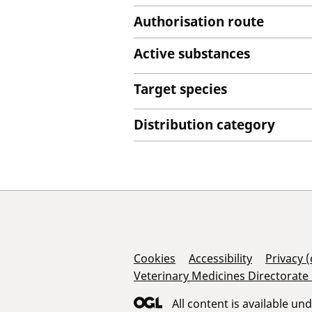
Authorisation route
Active substances
Target species
Distribution category
Support Links
Cookies
Accessibility
Privacy 
Veterinary Medicines Directorate
All content is available un