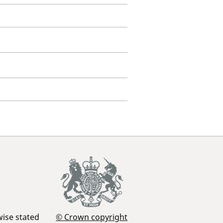
wise stated
© Crown copyright