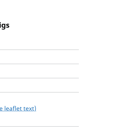
igs
 leaflet text)