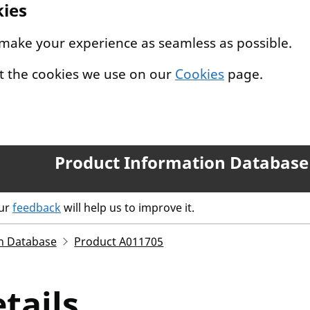
kies
 make your experience as seamless as possible.
t the cookies we use on our
Cookies
page.
Product Information Database
our
feedback
will help us to improve it.
n Database
Product A011705
tails