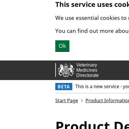
This service uses coo
Skip to main content.
We use essential cookies to
You can find out more abou
Ok
This is a new service - y
BETA
Start Page
Product Informatio
Product De