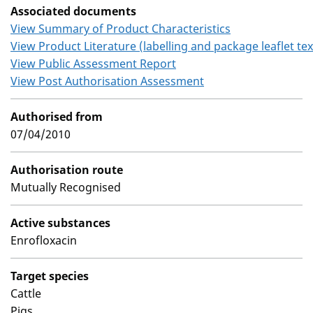
Associated documents
View Summary of Product Characteristics
View Product Literature (labelling and package leaflet tex
View Public Assessment Report
View Post Authorisation Assessment
Authorised from
07/04/2010
Authorisation route
Mutually Recognised
Active substances
Enrofloxacin
Target species
Cattle
Pigs