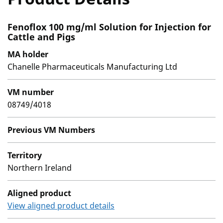
Fenoflox 100 mg/ml Solution for Injection for
Cattle and Pigs
MA holder
Chanelle Pharmaceuticals Manufacturing Ltd
VM number
08749/4018
Previous VM Numbers
Territory
Northern Ireland
Aligned product
View aligned product details