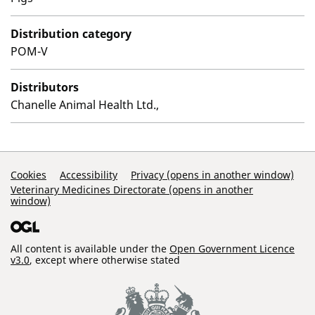
Distribution category
POM-V
Distributors
Chanelle Animal Health Ltd.,
Support Links
Cookies
Accessibility
Privacy (opens in another window)
Veterinary Medicines Directorate (opens in another
window)
All content is available under the
Open Government Licence
v3.0
, except where otherwise stated