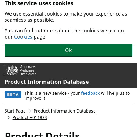
This service uses cookies
Skip to main content.
We use essential cookies to make your experience as
seamless as possible.
You can find out more about the cookies we use on
our
Cookies
page.
Ok
Product Information Database
This is a new service - your
feedback
will help us to
BETA
improve it.
Start Page
Product Information Database
Product A011823
Product Details