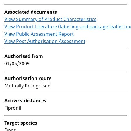
Associated documents
View Summary of Product Characteristics
View Product Literature (labelling and package leaflet tex
View Public Assessment Report
View Post Authorisation Assessment
Authorised from
01/05/2009
Authorisation route
Mutually Recognised
Active substances
Fipronil
Target species
Dogs