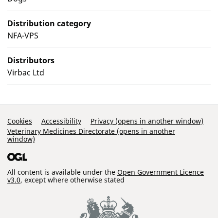
Distribution category
NFA-VPS
Distributors
Virbac Ltd
Support Links
Cookies
Accessibility
Privacy (opens in another window)
Veterinary Medicines Directorate (opens in another
window)
All content is available under the
Open Government Licence
v3.0
, except where otherwise stated