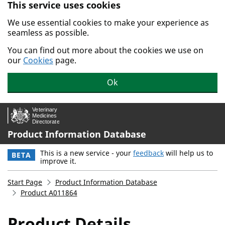
This service uses cookies
Skip to main content.
We use essential cookies to make your experience as
seamless as possible.
You can find out more about the cookies we use on
our
Cookies
page.
Ok
Product Information Database
This is a new service - your
feedback
will help us to
BETA
improve it.
Start Page
Product Information Database
Product A011864
Product Details