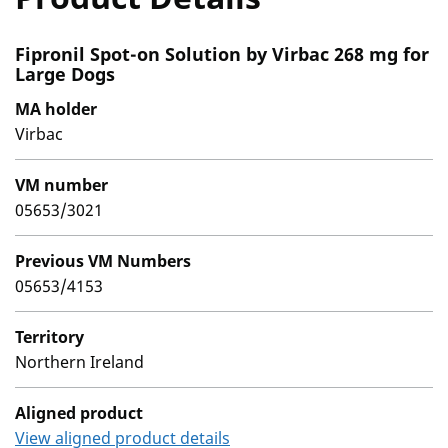
Fipronil Spot-on Solution by Virbac 268 mg for
Large Dogs
MA holder
Virbac
VM number
05653/3021
Previous VM Numbers
05653/4153
Territory
Northern Ireland
Aligned product
View aligned product details