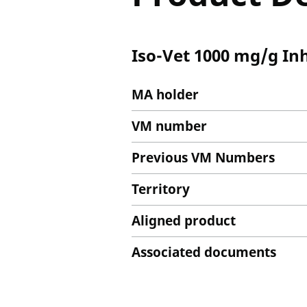
Iso-Vet 1000 mg/g In
MA holder
VM number
Previous VM Numbers
Territory
Aligned product
Associated documents