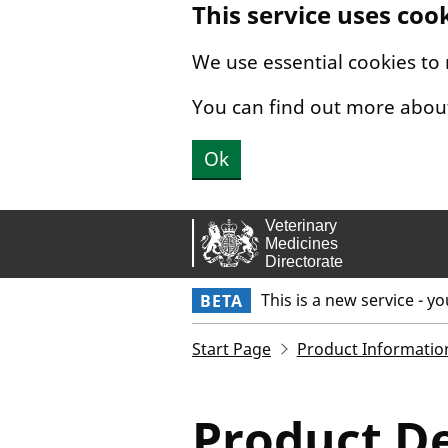
This service uses coo
Skip to main content.
We use essential cookies to
You can find out more abou
Ok
This is a new service - y
BETA
Start Page
Product Informatio
Product De