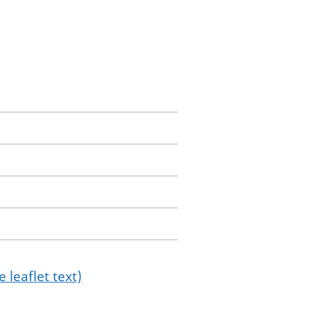
 leaflet text)