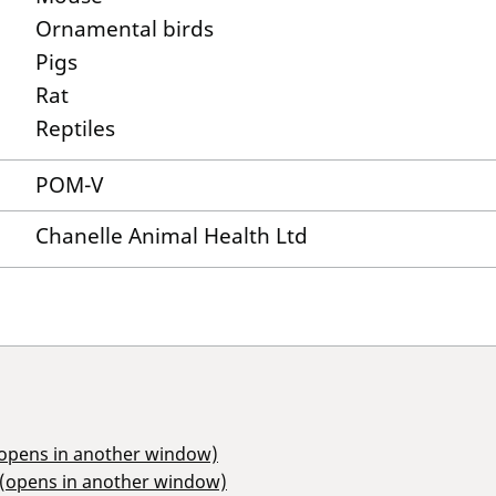
Ornamental birds
Pigs
Rat
Reptiles
POM-V
Chanelle Animal Health Ltd
(opens in another window)
 (opens in another window)