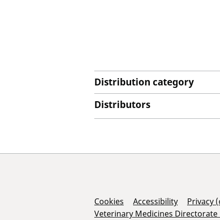
Distribution category
Distributors
Support Links
Cookies
Accessibility
Privacy 
Veterinary Medicines Directorate