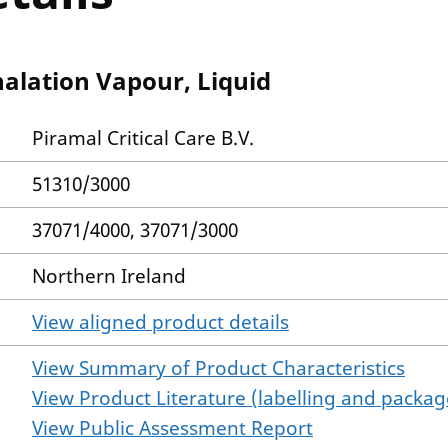
halation Vapour, Liquid
Piramal Critical Care B.V.
51310/3000
37071/4000, 37071/3000
Northern Ireland
View aligned product details
View Summary of Product Characteristics
View Product Literature (labelling and package
View Public Assessment Report