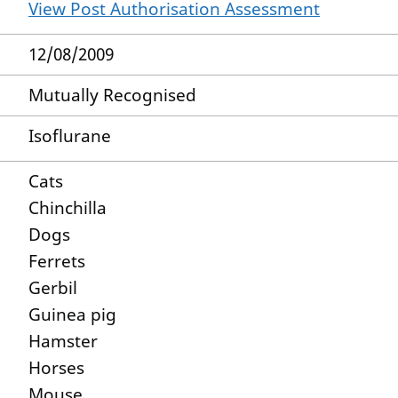
View Post Authorisation Assessment
12/08/2009
Mutually Recognised
Isoflurane
Cats
Chinchilla
Dogs
Ferrets
Gerbil
Guinea pig
Hamster
Horses
Mouse