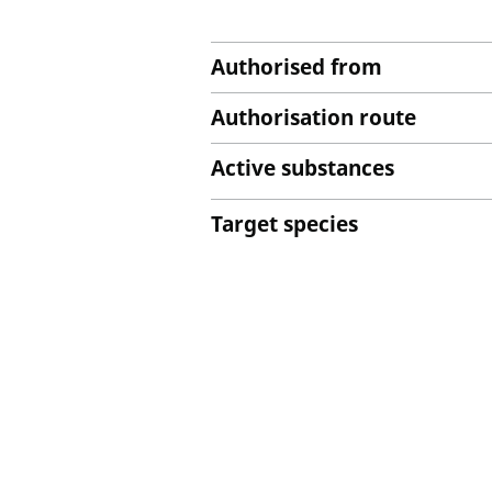
Authorised from
Authorisation route
Active substances
Target species