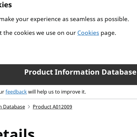
kies
 make your experience as seamless as possible.
t the cookies we use on our
Cookies
page.
Product Information Database
our
feedback
will help us to improve it.
n Database
Product A012009
tails