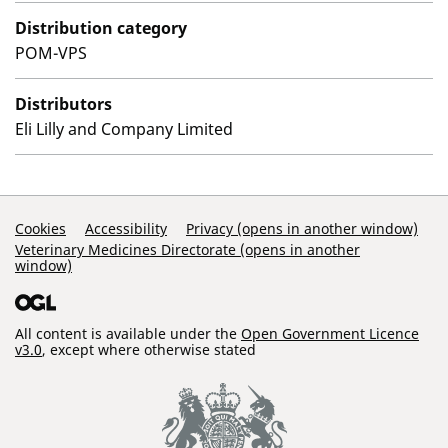
Distribution category
POM-VPS
Distributors
Eli Lilly and Company Limited
Support Links
Cookies
Accessibility
Privacy (opens in another window)
Veterinary Medicines Directorate (opens in another
window)
All content is available under the
Open Government Licence
v3.0
, except where otherwise stated