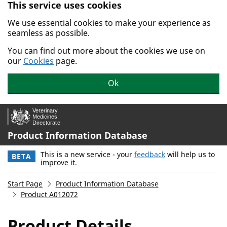
This service uses cookies
Skip to main content.
We use essential cookies to make your experience as
seamless as possible.
You can find out more about the cookies we use on
our
Cookies
page.
Ok
Product Information Database
This is a new service - your
feedback
will help us to
BETA
improve it.
Start Page
Product Information Database
Product A012072
Product Details