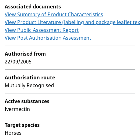
Associated documents
View Summary of Product Characteristics
View Product Literature (labelling and package leaflet tex
View Public Assessment Report
View Post Authorisation Assessment
Authorised from
22/09/2005
Authorisation route
Mutually Recognised
Active substances
Ivermectin
Target species
Horses