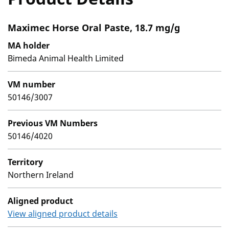
Maximec Horse Oral Paste, 18.7 mg/g
MA holder
Bimeda Animal Health Limited
VM number
50146/3007
Previous VM Numbers
50146/4020
Territory
Northern Ireland
Aligned product
View aligned product details