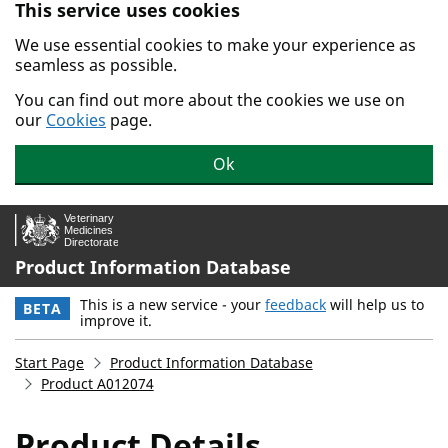
This service uses cookies
Skip to main content.
We use essential cookies to make your experience as
seamless as possible.
You can find out more about the cookies we use on
our
Cookies
page.
Ok
Product Information Database
This is a new service - your
feedback
will help us to
BETA
improve it.
Start Page
Product Information Database
Product A012074
Product Details