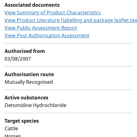
Associated documents
View Summary of Product Characteristics
View Product Literature (labelling and package leaflet tex
View Public Assessment Report
View Post Authorisation Assessment
Authorised from
03/08/2007
Authorisation route
Mutually Recognised
Active substances
Detomidine Hydrochloride
Target species
Cattle
Horses