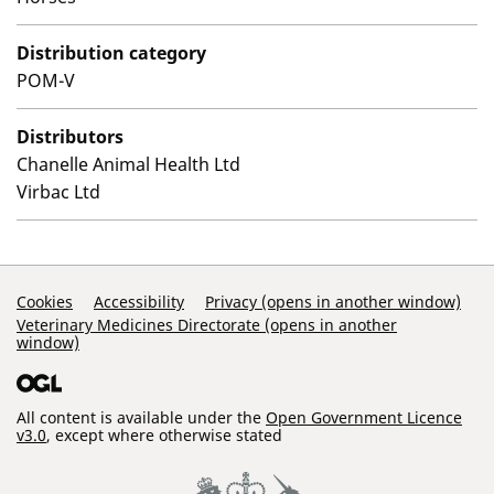
Distribution category
POM-V
Distributors
Chanelle Animal Health Ltd
Virbac Ltd
Support Links
Cookies
Accessibility
Privacy (opens in another window)
Veterinary Medicines Directorate (opens in another
window)
All content is available under the
Open Government Licence
v3.0
, except where otherwise stated