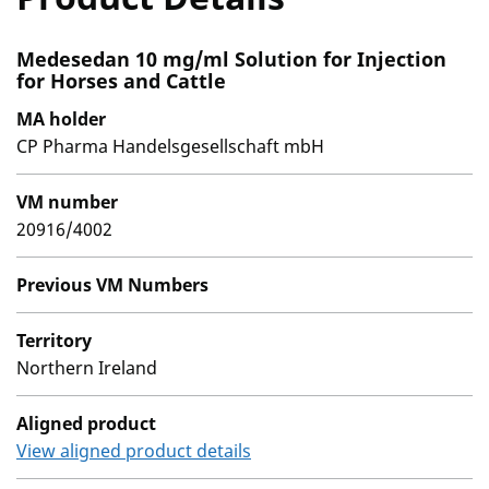
Medesedan 10 mg/ml Solution for Injection
for Horses and Cattle
MA holder
CP Pharma Handelsgesellschaft mbH
VM number
20916/4002
Previous VM Numbers
Territory
Northern Ireland
Aligned product
View aligned product details