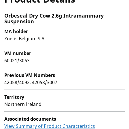
Orbeseal Dry Cow 2.6g Intramammary
Suspension
MA holder
Zoetis Belgium S.A.
VM number
60021/3063
Previous VM Numbers
42058/4092, 42058/3007
Territory
Northern Ireland
Associated documents
View Summary of Product Characteristics