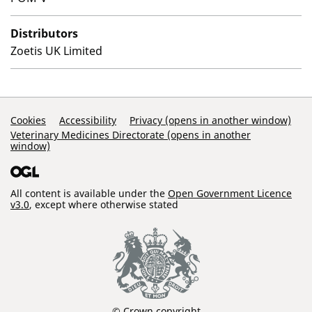
Distributors
Zoetis UK Limited
Support Links
Cookies
Accessibility
Privacy (opens in another window)
Veterinary Medicines Directorate (opens in another
window)
All content is available under the
Open Government Licence
v3.0
, except where otherwise stated
© Crown copyright