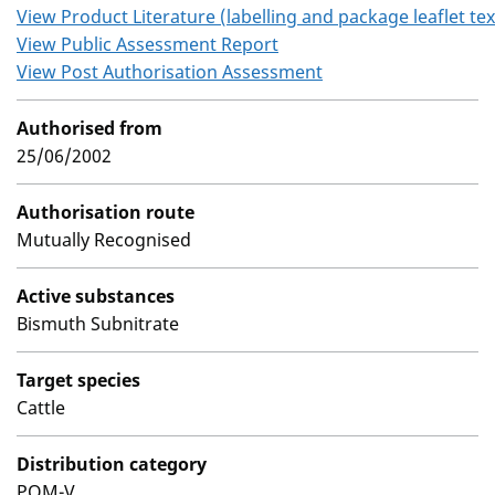
View Product Literature (labelling and package leaflet tex
View Public Assessment Report
View Post Authorisation Assessment
Authorised from
25/06/2002
Authorisation route
Mutually Recognised
Active substances
Bismuth Subnitrate
Target species
Cattle
Distribution category
POM-V