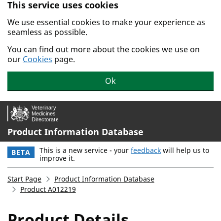
This service uses cookies
Skip to main content.
We use essential cookies to make your experience as
seamless as possible.
You can find out more about the cookies we use on
our
Cookies
page.
Ok
Product Information Database
This is a new service - your
feedback
will help us to
BETA
improve it.
Start Page
Product Information Database
Product A012219
Product Details