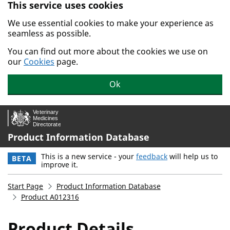
This service uses cookies
Skip to main content.
We use essential cookies to make your experience as
seamless as possible.
You can find out more about the cookies we use on
our
Cookies
page.
Ok
Product Information Database
This is a new service - your
feedback
will help us to
BETA
improve it.
Start Page
Product Information Database
Product A012316
Product Details