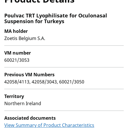
Poulvac TRT Lyophilisate for Oculonasal
Suspension for Turkeys
MA holder
Zoetis Belgium S.A.
VM number
60021/3053
Previous VM Numbers
42058/4113, 42058/3043, 60021/3050
Territory
Northern Ireland
Associated documents
View Summary of Product Characteristics