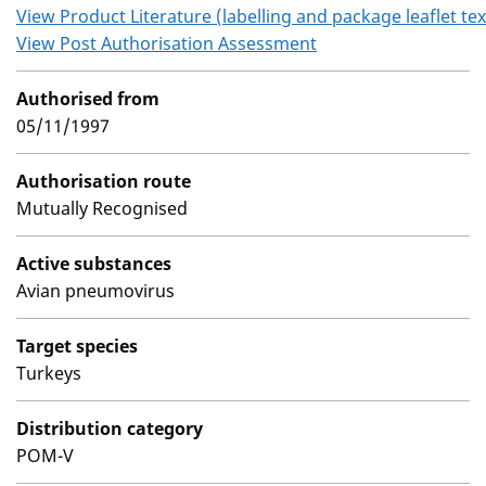
View Product Literature (labelling and package leaflet tex
View Post Authorisation Assessment
Authorised from
05/11/1997
Authorisation route
Mutually Recognised
Active substances
Avian pneumovirus
Target species
Turkeys
Distribution category
POM-V