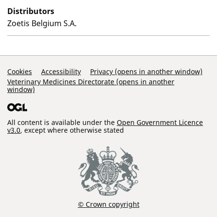
Distributors
Zoetis Belgium S.A.
Support Links
Cookies
Accessibility
Privacy (opens in another window)
Veterinary Medicines Directorate (opens in another
window)
All content is available under the
Open Government Licence
v3.0
, except where otherwise stated
© Crown copyright