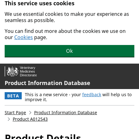
This service uses cookies
Skip to main content.
We use essential cookies to make your experience as
seamless as possible.
You can find out more about the cookies we use on
our
Cookies
page.
Ok
Product Information Database
This is a new service - your
feedback
will help us to
BETA
improve it.
Start Page
Product Information Database
Product A012543
Product Details