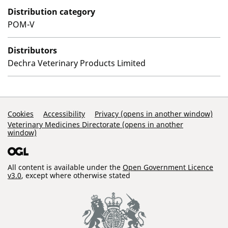
Distribution category
POM-V
Distributors
Dechra Veterinary Products Limited
Support Links
Cookies
Accessibility
Privacy (opens in another window)
Veterinary Medicines Directorate (opens in another
window)
All content is available under the
Open Government Licence
v3.0
, except where otherwise stated