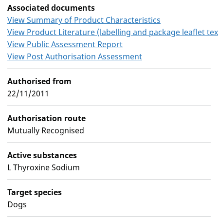
Associated documents
View Summary of Product Characteristics
View Product Literature (labelling and package leaflet tex
View Public Assessment Report
View Post Authorisation Assessment
Authorised from
22/11/2011
Authorisation route
Mutually Recognised
Active substances
L Thyroxine Sodium
Target species
Dogs