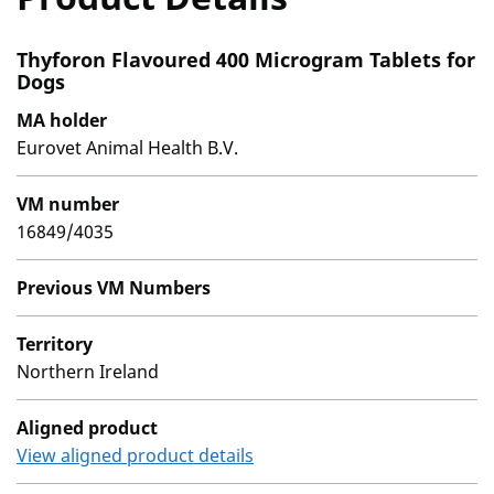
Thyforon Flavoured 400 Microgram Tablets for
Dogs
MA holder
Eurovet Animal Health B.V.
VM number
16849/4035
Previous VM Numbers
Territory
Northern Ireland
Aligned product
View aligned product details