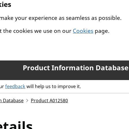
kies
 make your experience as seamless as possible.
t the cookies we use on our
Cookies
page.
Product Information Database
our
feedback
will help us to improve it.
n Database
Product A012580
tails