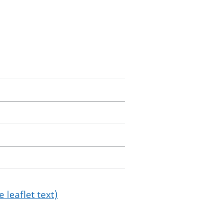
 leaflet text)