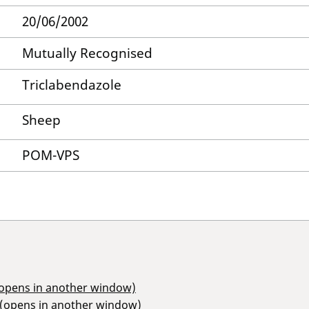
20/06/2002
Mutually Recognised
Triclabendazole
Sheep
POM-VPS
(opens in another window)
 (opens in another window)