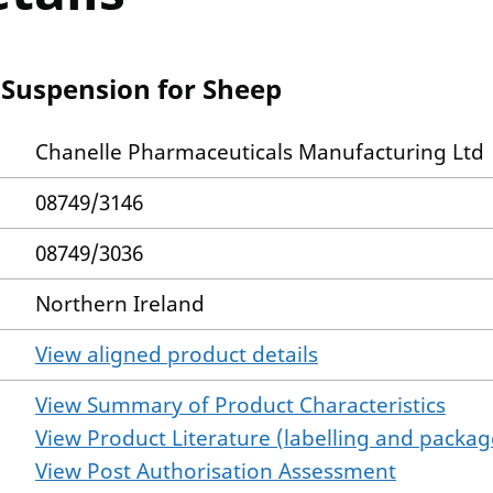
 Suspension for Sheep
Chanelle Pharmaceuticals Manufacturing Ltd
08749/3146
08749/3036
Northern Ireland
View aligned product details
View Summary of Product Characteristics
View Product Literature (labelling and package
View Post Authorisation Assessment