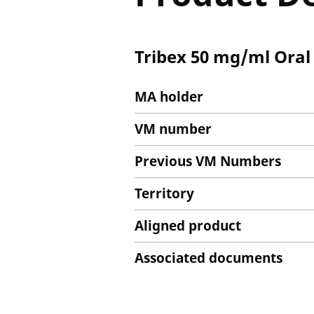
Tribex 50 mg/ml Oral
MA holder
VM number
Previous VM Numbers
Territory
Aligned product
Associated documents