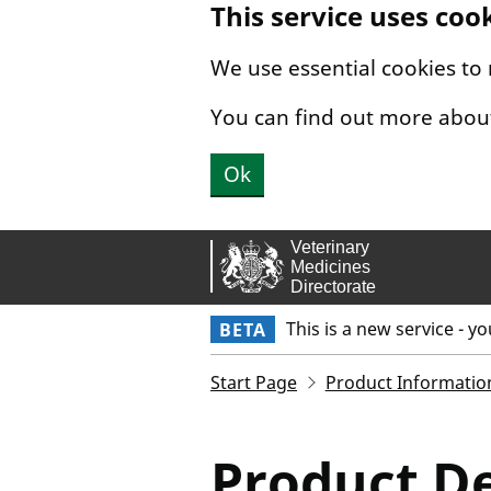
This service uses coo
Skip to main content.
We use essential cookies to
You can find out more abou
Ok
This is a new service - y
BETA
Start Page
Product Informatio
Product De