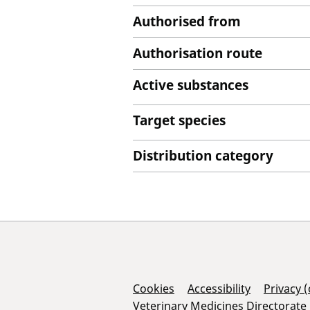
Authorised from
Authorisation route
Active substances
Target species
Distribution category
Support Links
Cookies
Accessibility
Privacy 
Veterinary Medicines Directorate