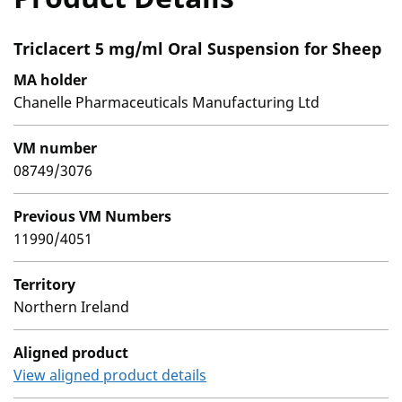
Triclacert 5 mg/ml Oral Suspension for Sheep
MA holder
Chanelle Pharmaceuticals Manufacturing Ltd
VM number
08749/3076
Previous VM Numbers
11990/4051
Territory
Northern Ireland
Aligned product
View aligned product details