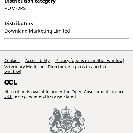
Distribution category
POM-VPS
Distributors
Downland Marketing Limited
Support Links
Cookies
Accessibility
Privacy (opens in another window)
Veterinary Medicines Directorate (opens in another
window)
All content is available under the
Open Government Licence
v3.0
, except where otherwise stated