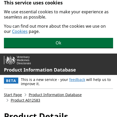
This service uses cookies
Skip to main content.
We use essential cookies to make your experience as
seamless as possible.
You can find out more about the cookies we use on
our
Cookies
page.
Ok
Product Information Database
This is a new service - your
feedback
will help us to
BETA
improve it.
Start Page
Product Information Database
Product A012583
Product Details