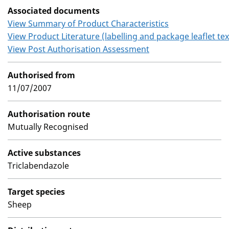
Associated documents
View Summary of Product Characteristics
View Product Literature (labelling and package leaflet tex
View Post Authorisation Assessment
Authorised from
11/07/2007
Authorisation route
Mutually Recognised
Active substances
Triclabendazole
Target species
Sheep