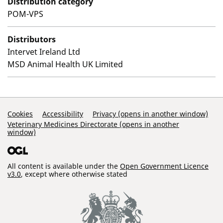
Distribution category
POM-VPS
Distributors
Intervet Ireland Ltd
MSD Animal Health UK Limited
Support Links
Cookies
Accessibility
Privacy (opens in another window)
Veterinary Medicines Directorate (opens in another
window)
All content is available under the
Open Government Licence
v3.0
, except where otherwise stated