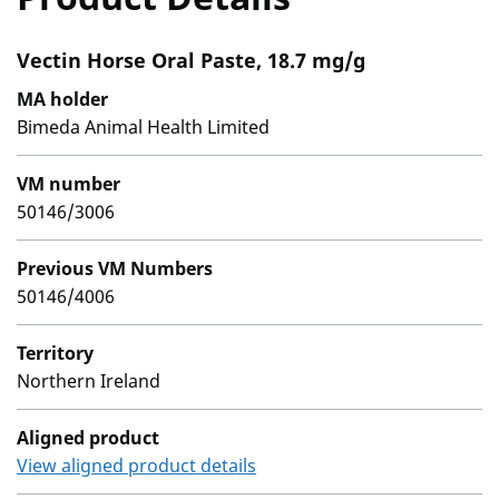
Vectin Horse Oral Paste, 18.7 mg/g
MA holder
Bimeda Animal Health Limited
VM number
50146/3006
Previous VM Numbers
50146/4006
Territory
Northern Ireland
Aligned product
View aligned product details