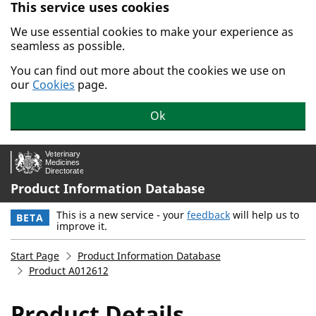
This service uses cookies
Skip to main content.
We use essential cookies to make your experience as
seamless as possible.
You can find out more about the cookies we use on
our
Cookies
page.
Ok
Product Information Database
This is a new service - your
feedback
will help us to
BETA
improve it.
Start Page
Product Information Database
Product A012612
Product Details