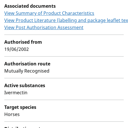
Associated documents
View Summary of Product Characteristics
View Product Literature (labelling and package leaflet tex
View Post Authorisation Assessment
Authorised from
19/06/2002
Authorisation route
Mutually Recognised
Active substances
Ivermectin
Target species
Horses