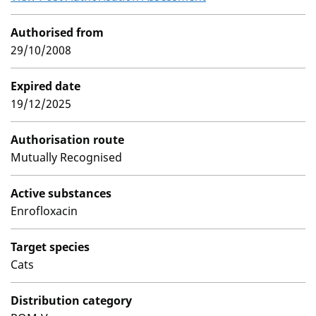
Authorised from
29/10/2008
Expired date
19/12/2025
Authorisation route
Mutually Recognised
Active substances
Enrofloxacin
Target species
Cats
Distribution category