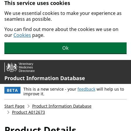
This service uses cookies
Skip to main content.
We use essential cookies to make your experience as
seamless as possible.
You can find out more about the cookies we use on
our
Cookies
page.
Ok
Product Information Database
This is a new service - your
feedback
will help us to
BETA
improve it.
Start Page
Product Information Database
Product A012673
Product Details