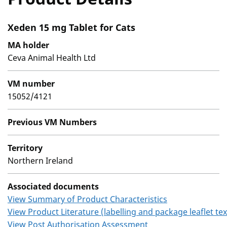
Xeden 15 mg Tablet for Cats
MA holder
Ceva Animal Health Ltd
VM number
15052/4121
Previous VM Numbers
Territory
Northern Ireland
Associated documents
View Summary of Product Characteristics
View Product Literature (labelling and package leaflet tex
View Post Authorisation Assessment