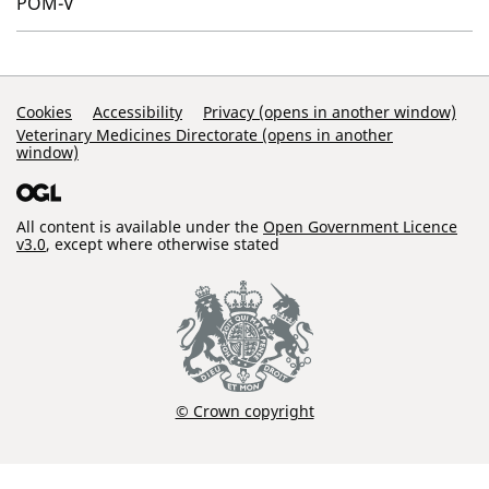
POM-V
Support Links
Cookies
Accessibility
Privacy (opens in another window)
Veterinary Medicines Directorate (opens in another
window)
All content is available under the
Open Government Licence
v3.0
, except where otherwise stated
© Crown copyright