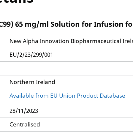
99) 65 mg/ml Solution for Infusion f
New Alpha Innovation Biopharmaceutical Irel
EU/2/23/299/001
Northern Ireland
Available from EU Union Product Database
28/11/2023
Centralised