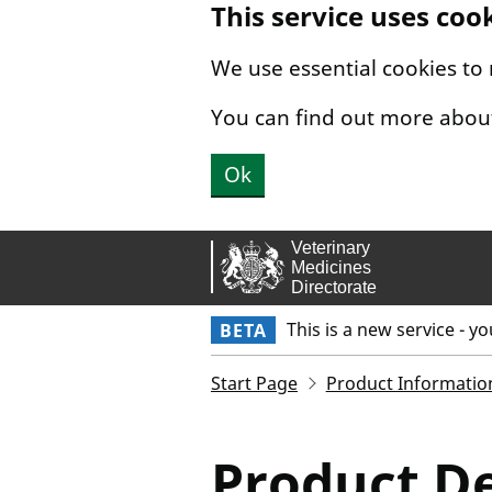
This service uses coo
Skip to main content.
We use essential cookies to
You can find out more abou
Ok
This is a new service - y
BETA
Start Page
Product Informatio
Product De