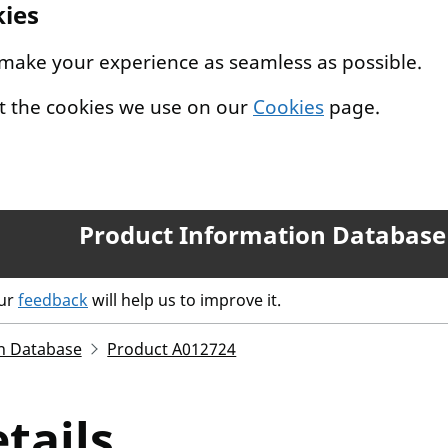
kies
 make your experience as seamless as possible.
t the cookies we use on our
Cookies
page.
Product Information Database
our
feedback
will help us to improve it.
n Database
Product A012724
tails