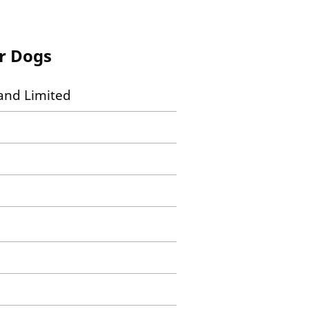
or Dogs
and Limited