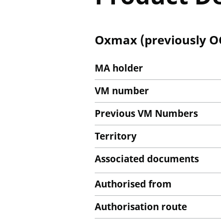
Oxmax (previously OC
MA holder
VM number
Previous VM Numbers
Territory
Associated documents
Authorised from
Authorisation route