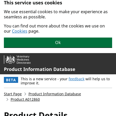
This service uses cookies
Skip to main content.
We use essential cookies to make your experience as
seamless as possible.
You can find out more about the cookies we use on
our
Cookies
page.
Ok
Product Information Database
This is a new service - your
feedback
will help us to
BETA
improve it.
Start Page
Product Information Database
Product A012860
Product Details