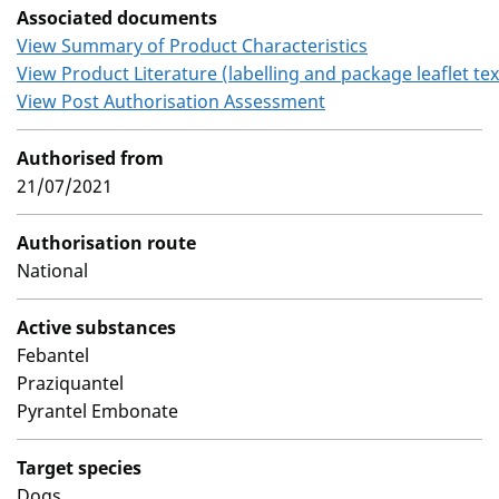
Associated documents
View Summary of Product Characteristics
View Product Literature (labelling and package leaflet tex
View Post Authorisation Assessment
Authorised from
21/07/2021
Authorisation route
National
Active substances
Febantel
Praziquantel
Pyrantel Embonate
Target species
Dogs