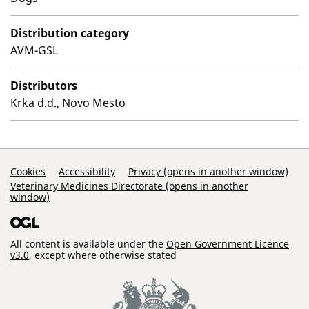
Distribution category
AVM-GSL
Distributors
Krka d.d., Novo Mesto
Support Links
Cookies
Accessibility
Privacy (opens in another window)
Veterinary Medicines Directorate (opens in another
window)
All content is available under the
Open Government Licence
v3.0
, except where otherwise stated