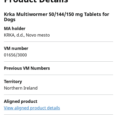
Krka Multiwormer 50/144/150 mg Tablets for
Dogs
MA holder
KRKA, d.d., Novo mesto
VM number
01656/3000
Previous VM Numbers
Territory
Northern Ireland
Aligned product
View aligned product details