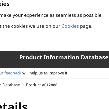
kies
 make your experience as seamless as possible.
t the cookies we use on our
Cookies
page.
Product Information Database
our
feedback
will help us to improve it.
n Database
Product A012888
tails