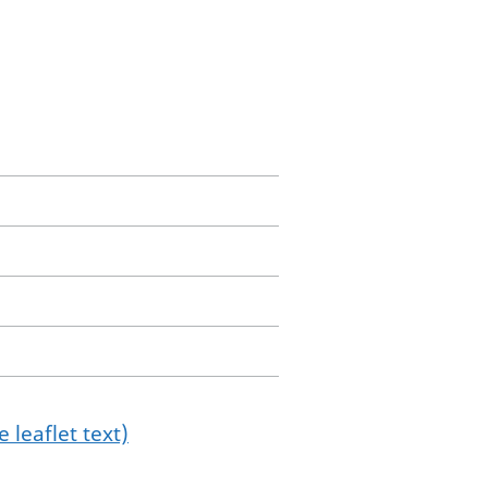
 leaflet text)