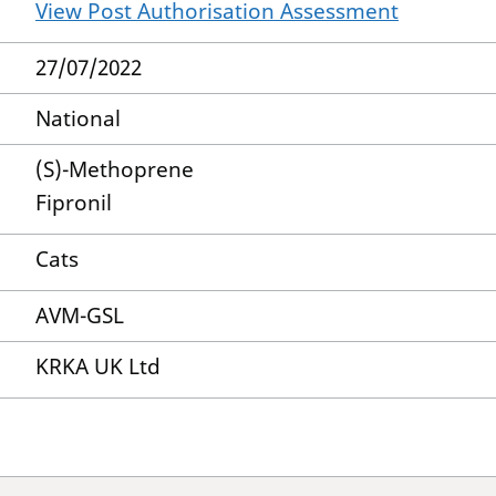
View Post Authorisation Assessment
27/07/2022
National
(S)-Methoprene
Fipronil
Cats
AVM-GSL
KRKA UK Ltd