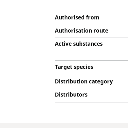
Authorised from
Authorisation route
Active substances
Target species
Distribution category
Distributors