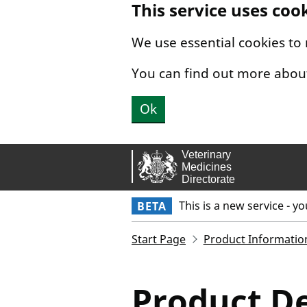
This service uses coo
Skip to main content.
We use essential cookies to
You can find out more abou
Ok
This is a new service - y
BETA
Start Page
Product Informatio
Product De