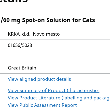
/60 mg Spot-on Solution for Cats
KRKA, d.d., Novo mesto
01656/5028
Great Britain
View aligned product details
View Summary of Product Characteristics
View Product Literature (labelling and package
View Public Assessment Report