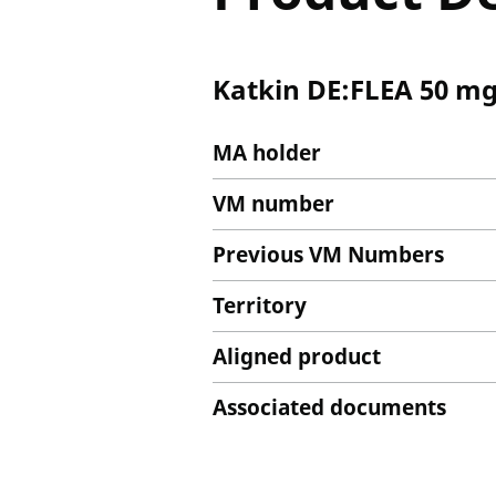
Katkin DE:FLEA 50 mg
MA holder
VM number
Previous VM Numbers
Territory
Aligned product
Associated documents