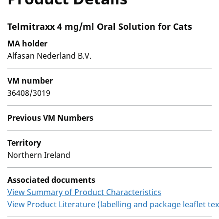
Telmitraxx 4 mg/ml Oral Solution for Cats
MA holder
Alfasan Nederland B.V.
VM number
36408/3019
Previous VM Numbers
Territory
Northern Ireland
Associated documents
View Summary of Product Characteristics
View Product Literature (labelling and package leaflet tex