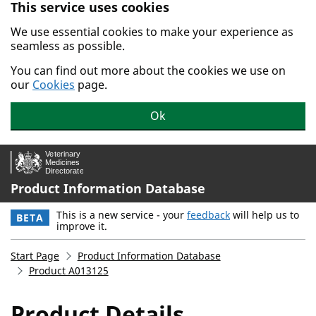
This service uses cookies
Skip to main content.
We use essential cookies to make your experience as
seamless as possible.
You can find out more about the cookies we use on
our
Cookies
page.
Ok
Product Information Database
This is a new service - your
feedback
will help us to
BETA
improve it.
Start Page
Product Information Database
Product A013125
Product Details