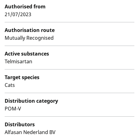
Authorised from
21/07/2023
Authorisation route
Mutually Recognised
Active substances
Telmisartan
Target species
Cats
Distribution category
POM-V
Distributors
Alfasan Nederland BV