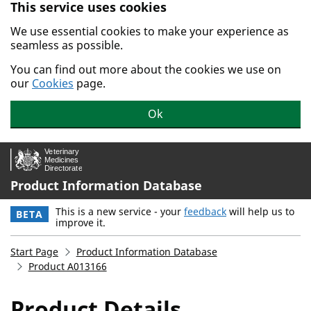
This service uses cookies
Skip to main content.
We use essential cookies to make your experience as
seamless as possible.
You can find out more about the cookies we use on
our
Cookies
page.
Ok
Product Information Database
This is a new service - your
feedback
will help us to
BETA
improve it.
Start Page
Product Information Database
Product A013166
Product Details