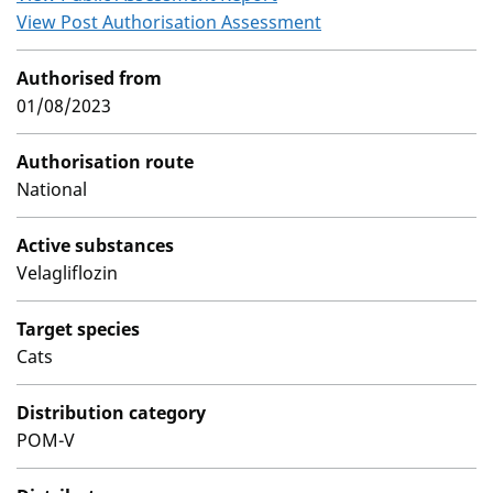
View Post Authorisation Assessment
Authorised from
01/08/2023
Authorisation route
National
Active substances
Velagliflozin
Target species
Cats
Distribution category
POM-V