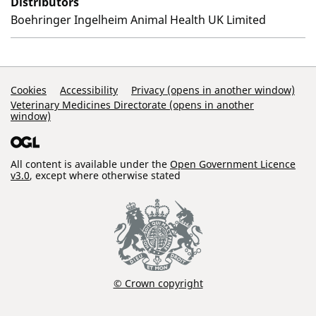
Distributors
Boehringer Ingelheim Animal Health UK Limited
Support Links
Cookies
Accessibility
Privacy (opens in another window)
Veterinary Medicines Directorate (opens in another
window)
All content is available under the
Open Government Licence
v3.0
, except where otherwise stated
© Crown copyright