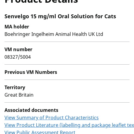
Senvelgo 15 mg/ml Oral Solution for Cats
MA holder
Boehringer Ingelheim Animal Health UK Ltd
VM number
08327/5004
Previous VM Numbers
Territory
Great Britain
Associated documents
View Summary of Product Characteristics
View Product Literature (labelling and package leaflet tex
View Public Assessment Report