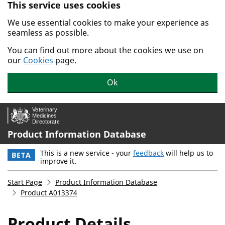
This service uses cookies
Skip to main content.
We use essential cookies to make your experience as
seamless as possible.
You can find out more about the cookies we use on
our
Cookies
page.
Ok
Product Information Database
This is a new service - your
feedback
will help us to
BETA
improve it.
Start Page
Product Information Database
Product A013374
Product Details