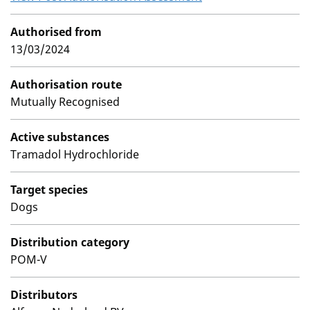
Authorised from
13/03/2024
Authorisation route
Mutually Recognised
Active substances
Tramadol Hydrochloride
Target species
Dogs
Distribution category
POM-V
Distributors