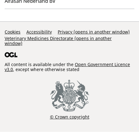
Alfasan Nederland BV
Support Links
Cookies
Accessibility
Privacy (opens in another window)
Veterinary Medicines Directorate (opens in another
window)
All content is available under the
Open Government Licence
v3.0
, except where otherwise stated
© Crown copyright