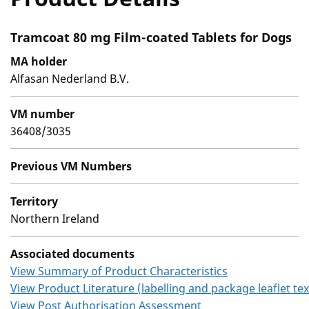
Tramcoat 80 mg Film-coated Tablets for Dogs
MA holder
Alfasan Nederland B.V.
VM number
36408/3035
Previous VM Numbers
Territory
Northern Ireland
Associated documents
View Summary of Product Characteristics
View Product Literature (labelling and package leaflet tex
View Post Authorisation Assessment