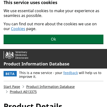
This service uses cookies
Skip to main content.
We use essential cookies to make your experience as
seamless as possible.
You can find out more about the cookies we use on
our
Cookies
page.
Ok
Product Information Database
This is a new service - your
feedback
will help us to
BETA
improve it.
Start Page
Product Information Database
Product A013375
Product Details