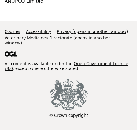
ANUPCO Limited
Support Links
Cookies
Accessibility
Privacy (opens in another window)
Veterinary Medicines Directorate (opens in another
window)
All content is available under the
Open Government Licence
v3.0
, except where otherwise stated
© Crown copyright