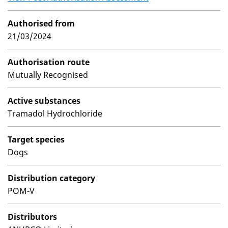
Authorised from
21/03/2024
Authorisation route
Mutually Recognised
Active substances
Tramadol Hydrochloride
Target species
Dogs
Distribution category
POM-V
Distributors