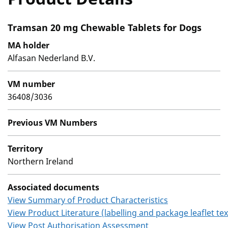
Tramsan 20 mg Chewable Tablets for Dogs
MA holder
Alfasan Nederland B.V.
VM number
36408/3036
Previous VM Numbers
Territory
Northern Ireland
Associated documents
View Summary of Product Characteristics
View Product Literature (labelling and package leaflet tex
View Post Authorisation Assessment