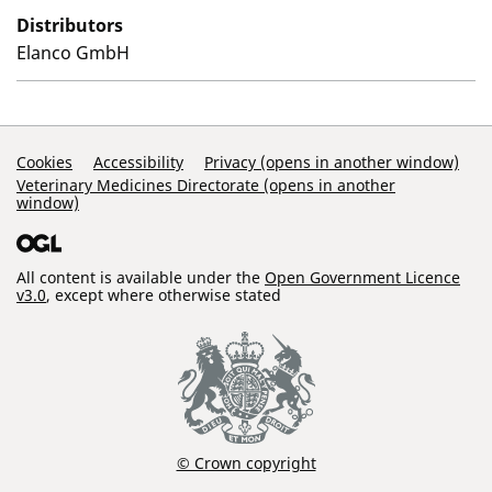
Distributors
Elanco GmbH
Support Links
Cookies
Accessibility
Privacy (opens in another window)
Veterinary Medicines Directorate (opens in another
window)
All content is available under the
Open Government Licence
v3.0
, except where otherwise stated
© Crown copyright