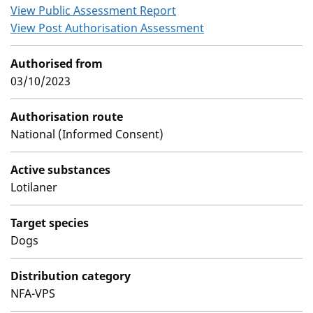
View Public Assessment Report
View Post Authorisation Assessment
Authorised from
03/10/2023
Authorisation route
National (Informed Consent)
Active substances
Lotilaner
Target species
Dogs
Distribution category
NFA-VPS