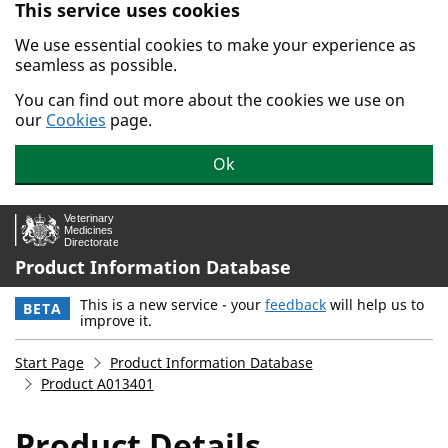
This service uses cookies
Skip to main content.
We use essential cookies to make your experience as
seamless as possible.
You can find out more about the cookies we use on
our
Cookies
page.
Ok
Product Information Database
This is a new service - your
feedback
will help us to
BETA
improve it.
Start Page
Product Information Database
Product A013401
Product Details