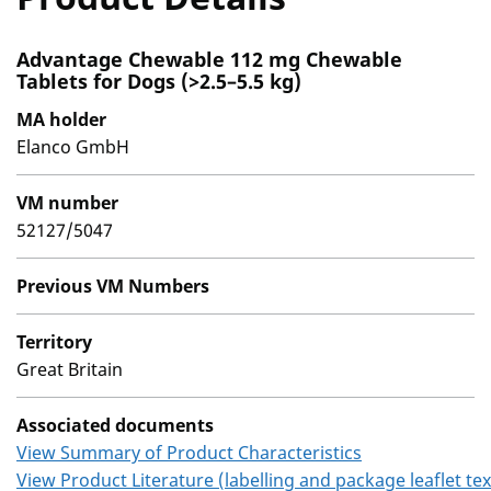
Advantage Chewable 112 mg Chewable
Tablets for Dogs (>2.5–5.5 kg)
MA holder
Elanco GmbH
VM number
52127/5047
Previous VM Numbers
Territory
Great Britain
Associated documents
View Summary of Product Characteristics
View Product Literature (labelling and package leaflet tex